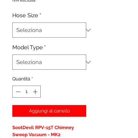
IVA esclusa
Hose Size
*
Model Type
*
Quantità
*
Aggiungi al carrello
SootDevil RPV-15T Chimney
Sweep Vacuum - MK2