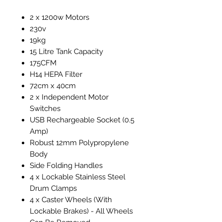
2 x 1200w Motors
230v
19kg
15 Litre Tank Capacity
175CFM
H14 HEPA Filter
72cm x 40cm
2 x Independent Motor
Switches
USB Rechargeable Socket (0.5
Amp)
Robust 12mm Polypropylene
Body
Side Folding Handles
4 x Lockable Stainless Steel
Drum Clamps
4 x Caster Wheels (With
Lockable Brakes) - All Wheels