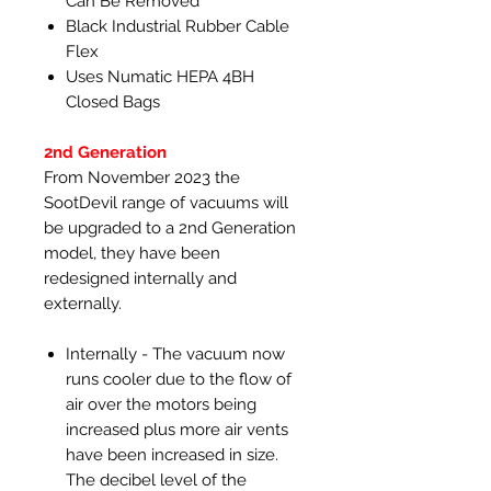
Can Be Removed
Black Industrial Rubber Cable
Flex
Uses Numatic HEPA 4BH
Closed Bags
2nd Generation
From November 2023 the
SootDevil range of vacuums will
be upgraded to a 2nd Generation
model, they have been
redesigned internally and
externally.
Internally - The vacuum now
runs cooler due to the flow of
air over the motors being
increased plus more air vents
have been increased in size.
The decibel level of the