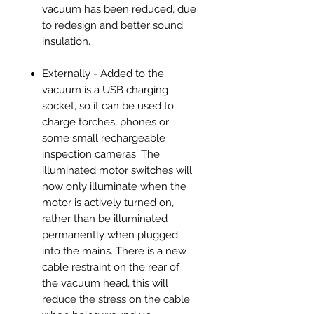
vacuum has been reduced, due
to redesign and better sound
insulation.
Externally - Added to the
vacuum is a USB charging
socket, so it can be used to
charge torches, phones or
some small rechargeable
inspection cameras. The
illuminated motor switches will
now only illuminate when the
motor is actively turned on,
rather than be illuminated
permanently when plugged
into the mains. There is a new
cable restraint on the rear of
the vacuum head, this will
reduce the stress on the cable