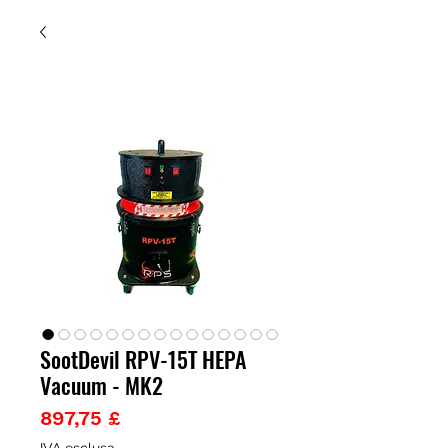
SootDevil RPV-15T HEPA
Vacuum - MK2
Prezzo
897,75 £