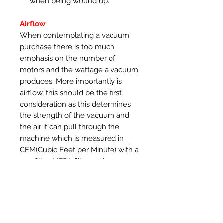
when being wound up.
Airflow
When contemplating a vacuum
purchase there is too much
emphasis on the number of
motors and the wattage a vacuum
produces. More importantly is
airflow, this should be the first
consideration as this determines
the strength of the vacuum and
the air it can pull through the
machine which is measured in
CFM(Cubic Feet per Minute) with a
pre-filter, HEPA filter and a
vacuum hose connected. The
SootDevil range of vacuums use
robust Ametek motors that
produce 108 CFM of airflow with
one motor and 175CFM with both