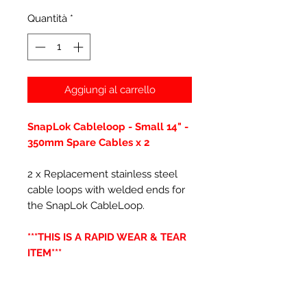
Quantità
*
Aggiungi al carrello
SnapLok Cableloop - Small 14" -
350mm Spare Cables x 2
2 x Replacement stainless steel
cable loops with welded ends for
the SnapLok CableLoop.
***THIS IS A RAPID WEAR & TEAR
ITEM***