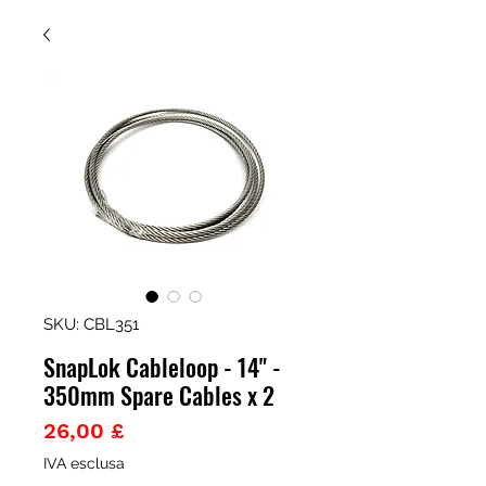
SKU: CBL351
SnapLok Cableloop - 14" -
350mm Spare Cables x 2
Prezzo
26,00 £
IVA esclusa