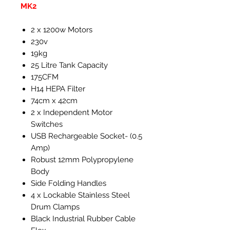
MK2
2 x 1200w Motors
230v
19kg
25 Litre Tank Capacity
175CFM
H14 HEPA Filter
74cm x 42cm
2 x Independent Motor
Switches
USB Rechargeable Socket- (0.5
Amp)
Robust 12mm Polypropylene
Body
Side Folding Handles
4 x Lockable Stainless Steel
Drum Clamps
Black Industrial Rubber Cable