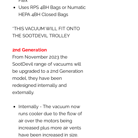
Flex
Uses RPS 4BH Bags or Numatic
HEPA 4BH Closed Bags
*THIS VACUUM WILL FIT ONTO
THE SOOTDEVIL TROLLEY
2nd Generation
From November 2023 the
SootDevil range of vacuums will
be upgraded to a 2nd Generation
model, they have been
redesigned internally and
externally.
Internally - The vacuum now
runs cooler due to the flow of
air over the motors being
increased plus more air vents
have been increased in size.