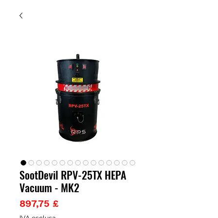
SootDevil RPV-25TX HEPA
Vacuum - MK2
Prezzo
897,75 £