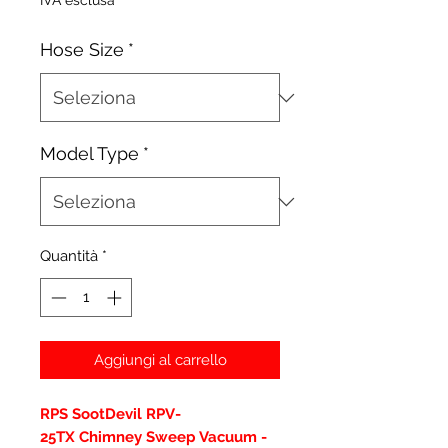
IVA esclusa
Hose Size
*
Model Type
*
Quantità
*
Aggiungi al carrello
RPS SootDevil RPV-
25TX Chimney Sweep Vacuum -