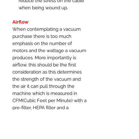
reduce the stress on the cable
when being wound up.
Airflow
When contemplating a vacuum
purchase there is too much
emphasis on the number of
motors and the wattage a vacuum
produces. More importantly is
airflow, this should be the first
consideration as this determines
the strength of the vacuum and
the air it can pull through the
machine which is measured in
CFM(Cubic Feet per Minute) with a
pre-filter, HEPA filter and a
vacuum hose connected. The
SootDevil range of vacuums use
robust Ametek motors that
produce 108 CFM of airflow with