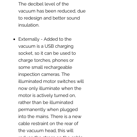
The decibel level of the
vacuum has been reduced, due
to redesign and better sound
insulation.
Externally - Added to the
vacuum is a USB charging
socket, so it can be used to
charge torches, phones or
some small rechargeable
inspection cameras. The
illuminated motor switches will
now only illuminate when the
motor is actively turned on,
rather than be illuminated
permanently when plugged
into the mains. There is a new
cable restraint on the rear of
the vacuum head, this will