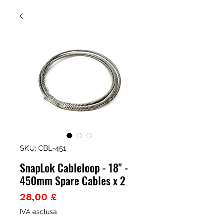
SKU: CBL-451
SnapLok Cableloop - 18" -
450mm Spare Cables x 2
Prezzo
28,00 £
IVA esclusa