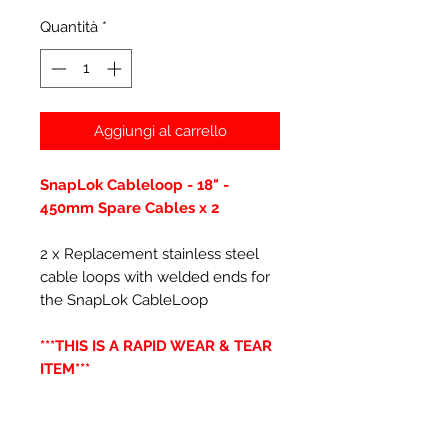
Quantità
*
Aggiungi al carrello
SnapLok Cableloop - 18" -
450mm Spare Cables x 2
2 x Replacement stainless steel
cable loops with welded ends for
the SnapLok CableLoop
***THIS IS A RAPID WEAR & TEAR
ITEM***