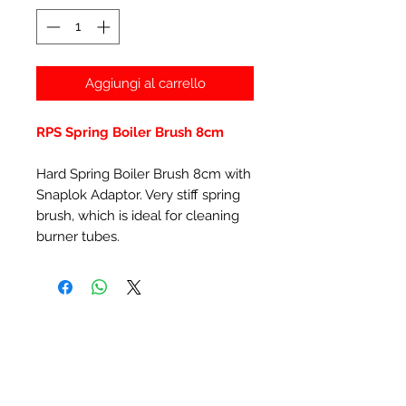
Aggiungi al carrello
RPS Spring Boiler Brush 8cm
Hard Spring Boiler Brush 8cm with
Snaplok Adaptor. Very stiff spring
brush, which is ideal for cleaning
burner tubes.
Prodotti correlati
New Item
New Item