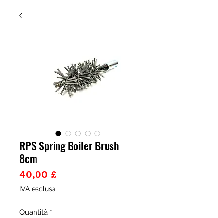
RPS Spring Boiler Brush
8cm
Prezzo
40,00 £
IVA esclusa
Quantità
*