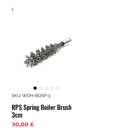
SKU: WOH-BOSP-3
RPS Spring Boiler Brush
3cm
Prezzo
30,00 £