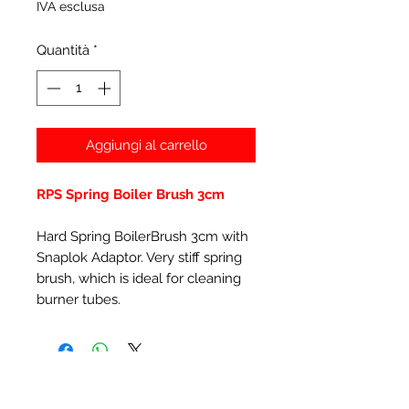
IVA esclusa
Quantità
*
Aggiungi al carrello
RPS Spring Boiler Brush 3cm
Hard Spring BoilerBrush 3cm with
Snaplok Adaptor. Very stiff spring
brush, which is ideal for cleaning
burner tubes.
Prodotti correlati