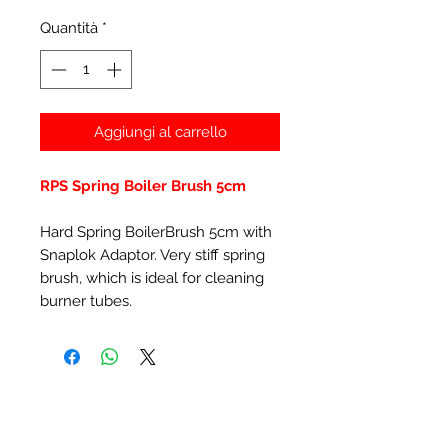
Quantità
*
Aggiungi al carrello
RPS Spring Boiler Brush 5cm
Hard Spring BoilerBrush 5cm with
Snaplok Adaptor. Very stiff spring
brush, which is ideal for cleaning
burner tubes.
Prodotti correlati