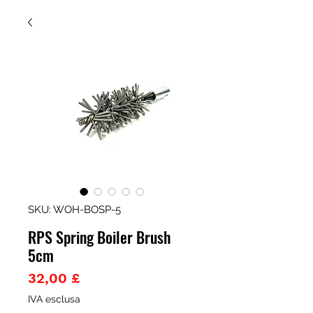
SKU: WOH-BOSP-5
RPS Spring Boiler Brush
5cm
Prezzo
32,00 £
IVA esclusa