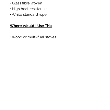
• Glass fibre woven
• High heat resistance
• White standard rope
Where Would I Use This
• Wood or multi-fuel stoves
• Gas coal/log effect fires
• Boilers
Prodotti correlati
New Item
New Item