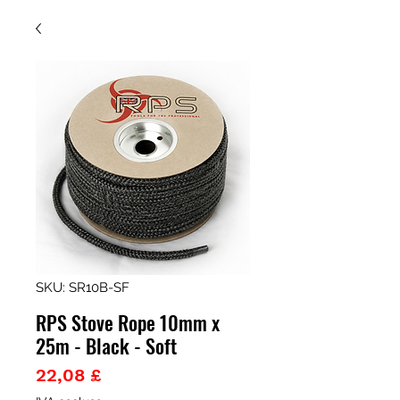
SKU: SR10B-SF
RPS Stove Rope 10mm x
25m - Black - Soft
Prezzo
22,08 £