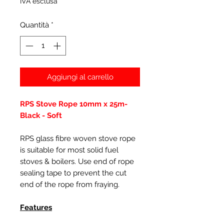
IVA esclusa
Quantità
*
Aggiungi al carrello
RPS Stove Rope 10mm x 25m-
Black - Soft
RPS glass fibre woven stove rope
is suitable for most solid fuel
stoves & boilers. Use end of rope
sealing tape to prevent the cut
end of the rope from fraying.
Features