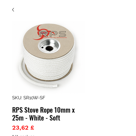
SKU: SR10W-SF
RPS Stove Rope 10mm x
25m - White - Soft
Prezzo
23,62 £