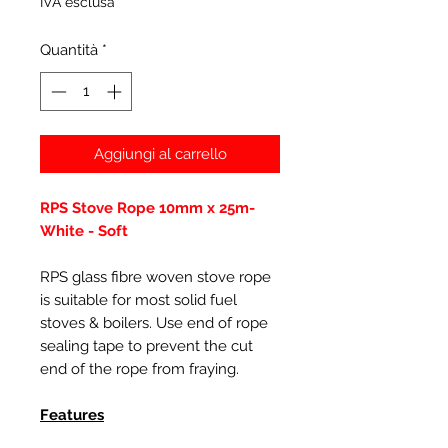
IVA esclusa
Quantità
*
Aggiungi al carrello
RPS Stove Rope 10mm x 25m-
White - Soft
RPS glass fibre woven stove rope
is suitable for most solid fuel
stoves & boilers. Use end of rope
sealing tape to prevent the cut
end of the rope from fraying.
Features