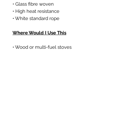
• Glass fibre woven
• High heat resistance
• White standard rope
Where Would I Use This
• Wood or multi-fuel stoves
• Gas coal/log effect fires
• Boilers
Prodotti correlati
New Item
New Item