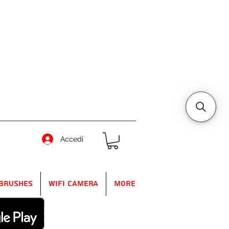
Accedi
Brushes
WIFI Camera
More