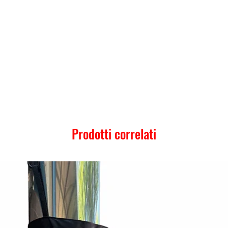
Prodotti correlati