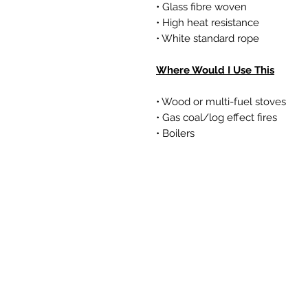
• Glass fibre woven
• High heat resistance
• White standard rope
Where Would I Use This
• Wood or multi-fuel stoves
• Gas coal/log effect fires
• Boilers