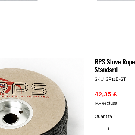
RPS Stove Rope
Standard
SKU: SR12B-ST
Prezz
42,35 £
IVA esclusa
Quantità
*