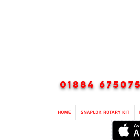
01884 67507
Home
SnapLok Rotary Kit