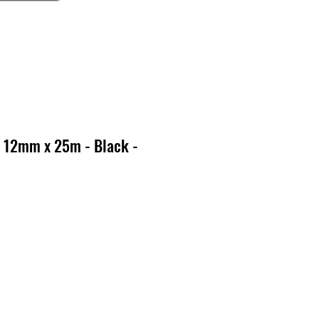
 12mm x 25m - Black -
o