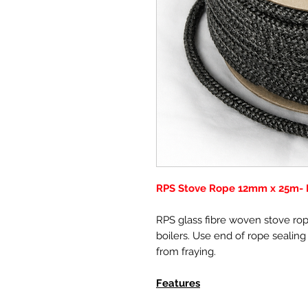
RPS Stove Rope 12mm x 25m- 
RPS glass fibre woven stove rope
boilers. Use end of rope sealing
from fraying.
Features