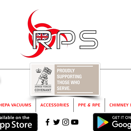
5
HEPA Vacuums
Accessories
PPE & RPE
Chimney 