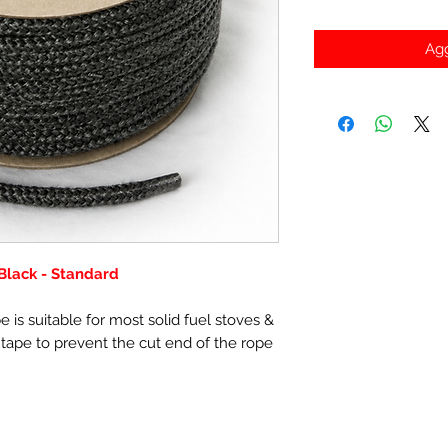
Agg
Black - Standard
 is suitable for most solid fuel stoves &
 tape to prevent the cut end of the rope