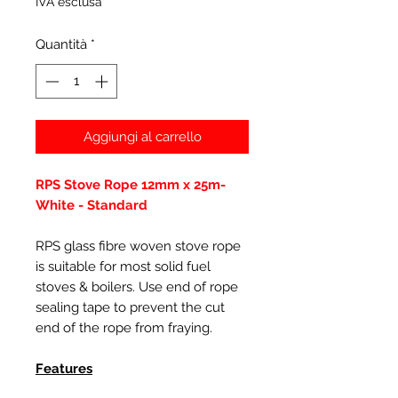
IVA esclusa
Quantità
*
Aggiungi al carrello
RPS Stove Rope 12mm x 25m-
White - Standard
RPS glass fibre woven stove rope
is suitable for most solid fuel
stoves & boilers. Use end of rope
sealing tape to prevent the cut
end of the rope from fraying.
Features