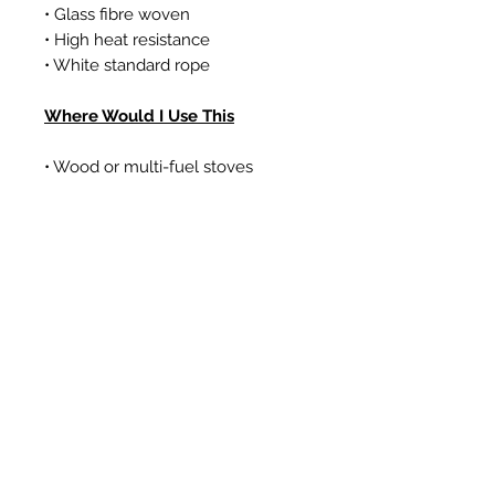
• Glass fibre woven
• High heat resistance
• White standard rope
Where Would I Use This
• Wood or multi-fuel stoves
• Gas coal/log effect fires
• Boilers
Prodotti correlati
New Item
New Item