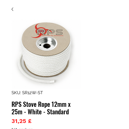
SKU: SR12W-ST
RPS Stove Rope 12mm x
25m - White - Standard
Prezzo
31,25 £