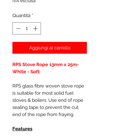
IVA esclusa
Quantità
*
Aggiungi al carrello
RPS Stove Rope 13mm x 25m-
White - Soft
RPS glass fibre woven stove rope
is suitable for most solid fuel
stoves & boilers. Use end of rope
sealing tape to prevent the cut
end of the rope from fraying.
Features