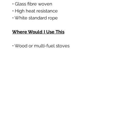
• Glass fibre woven
• High heat resistance
• White standard rope
Where Would I Use This
• Wood or multi-fuel stoves
• Gas coal/log effect fires
• Boilers
Prodotti correlati
New Item
New Item