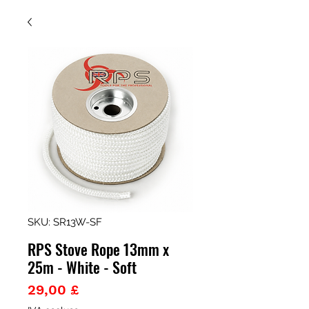
SKU: SR13W-SF
RPS Stove Rope 13mm x
25m - White - Soft
Prezzo
29,00 £