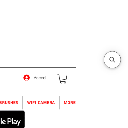
Accedi
Brushes
WIFI Camera
More