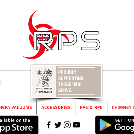
5
HEPA Vacuums
Accessories
PPE & RPE
Chimney 