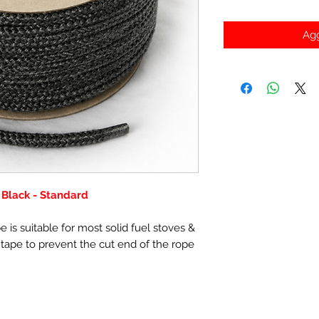
Agg
Black - Standard
 is suitable for most solid fuel stoves &
 tape to prevent the cut end of the rope