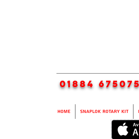
01884 67507
Home
SnapLok Rotary Kit