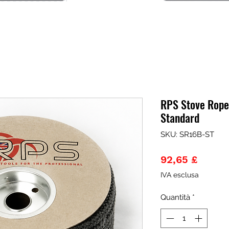
RPS Stove Rope
Standard
SKU: SR16B-ST
Prezz
92,65 £
IVA esclusa
Quantità
*