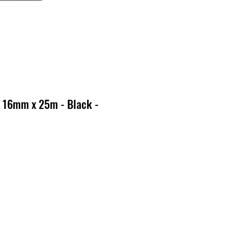
 16mm x 25m - Black -
o