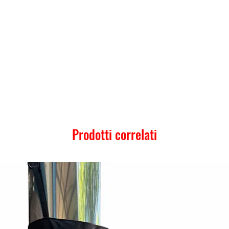
Prodotti correlati