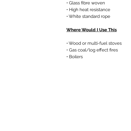
• Glass fibre woven
• High heat resistance
• White standard rope
Where Would I Use This
• Wood or multi-fuel stoves
• Gas coal/log effect fires
• Boilers