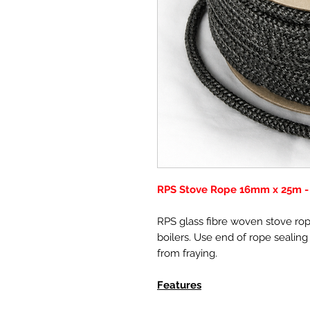
RPS Stove Rope 16mm x 25m - 
RPS glass fibre woven stove rope
boilers. Use end of rope sealing
from fraying.
Features