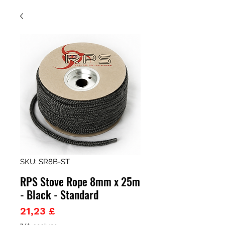
SKU: SR8B-ST
RPS Stove Rope 8mm x 25m
- Black - Standard
Prezzo
21,23 £