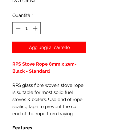
IVA esclusa
Quantità
*
Aggiungi al carrello
RPS Stove Rope 8mm x 25m-
Black - Standard
RPS glass fibre woven stove rope
is suitable for most solid fuel
stoves & boilers. Use end of rope
sealing tape to prevent the cut
end of the rope from fraying.
Features