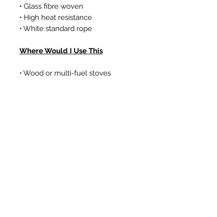
• Glass fibre woven
• High heat resistance
• White standard rope
Where Would I Use This
• Wood or multi-fuel stoves
• Gas coal/log effect fires
• Boilers
Prodotti correlati
New Item
New Item