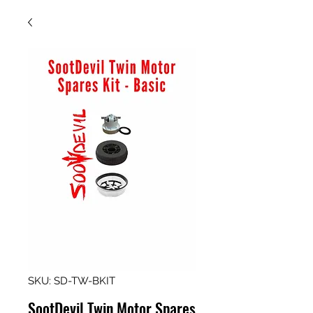
SKU: SD-TW-BKIT
SootDevil Twin Motor Spares