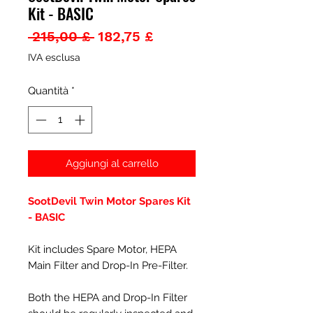
Kit - BASIC
Prezzo
Prezzo
 215,00 £ 
182,75 £
regolare
scontato
IVA esclusa
Quantità
*
Aggiungi al carrello
SootDevil Twin Motor Spares Kit
- BASIC
Kit includes Spare Motor, HEPA
Main Filter and Drop-In Pre-Filter.
Both the HEPA and Drop-In Filter