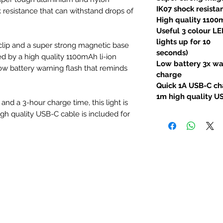
IK07 shock resista
 resistance that can withstand drops of
High quality 1100
Useful 3 colour LE
lights up for 10
 clip and a super strong magnetic base
seconds)
d by a high quality 1100mAh li-ion
Low battery 3x war
low battery warning flash that reminds
charge
Quick 1A USB-C ch
1m high quality U
nd a 3-hour charge time, this light is
igh quality USB-C cable is included for