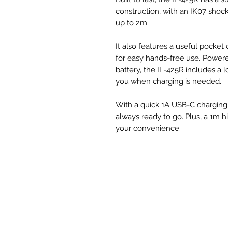
construction, with an IK07 shock
up to 2m.
It also features a useful pocket
for easy hands-free use. Powere
battery, the IL-425R includes a 
you when charging is needed.
With a quick 1A USB-C charging a
always ready to go. Plus, a 1m h
your convenience.