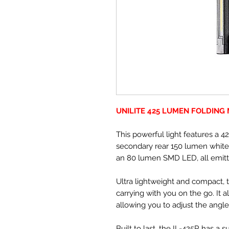
UNILITE 425 LUMEN FOLDING
This powerful light features a 
secondary rear 150 lumen white
an 80 lumen SMD LED, all emitti
Ultra lightweight and compact, th
carrying with you on the go. It al
allowing you to adjust the angle 
Built to last, the IL-425R has a