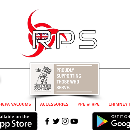
5
HEPA Vacuums
Accessories
PPE & RPE
Chimney 