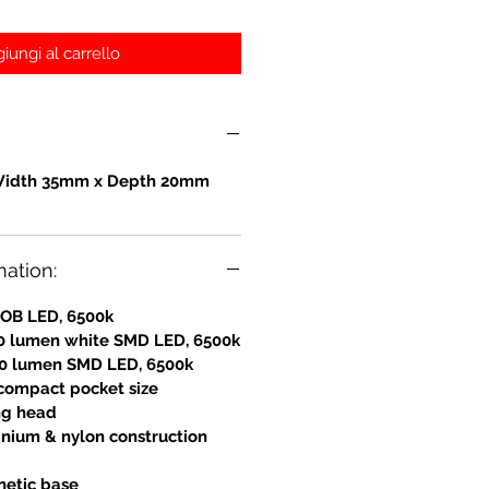
iungi al carrello
Width 35mm x Depth 20mm
mation:
COB LED, 6500k
0 lumen white SMD LED, 6500k
 80 lumen SMD LED, 6500k
 compact pocket size
ing head
nium & nylon construction
netic base