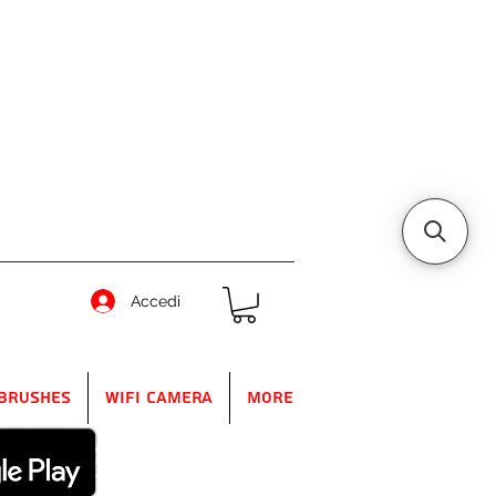
Accedi
Brushes
WIFI Camera
More