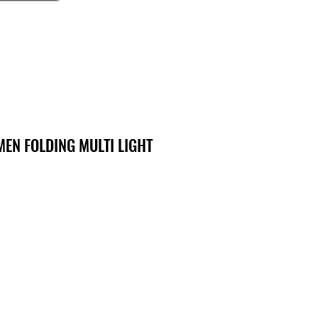
MEN FOLDING MULTI LIGHT
o