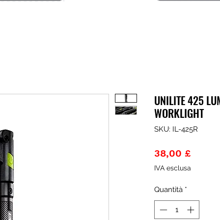
UNILITE 425 LU
WORKLIGHT
SKU: IL-425R
Prezz
38,00 £
IVA esclusa
Quantità
*