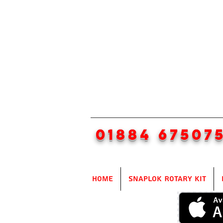
01884 67507
Home
SnapLok Rotary Kit