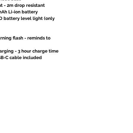
nt - 2m drop resistant
mAh Li-ion battery
D battery level light (only
ning flash - reminds to
arging - 3 hour charge time
SB-C cable included