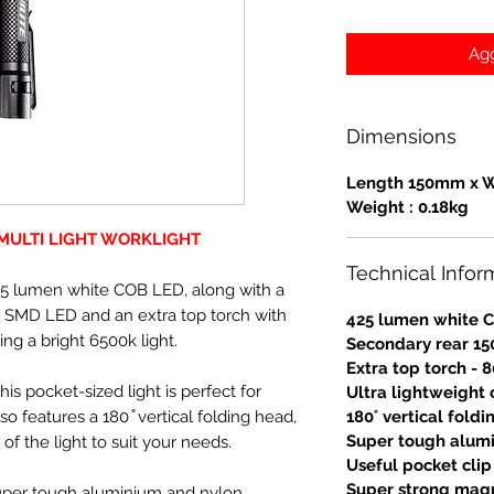
Agg
Dimensions
Length 150mm x 
Weight : 0.18kg
 MULTI LIGHT WORKLIGHT
Technical Infor
425 lumen white COB LED, along with a
 SMD LED and an extra top torch with
425 lumen white 
ng a bright 6500k light.
Secondary rear 15
Extra top torch -
is pocket-sized light is perfect for
Ultra lightweight
so features a 180 ̊ vertical folding head,
180˚ vertical fold
Super tough alumi
of the light to suit your needs.
Useful pocket clip
Super strong mag
 super tough aluminium and nylon