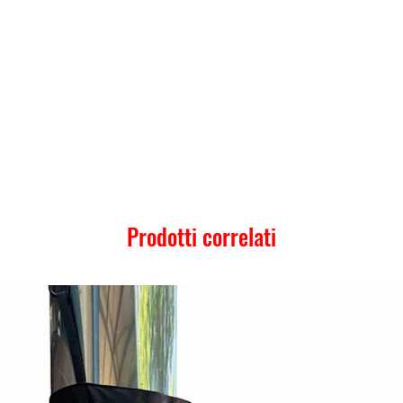
Prodotti correlati