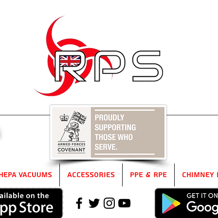
5
HEPA Vacuums
Accessories
PPE & RPE
Chimney 