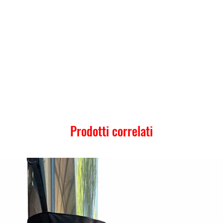
Prodotti correlati