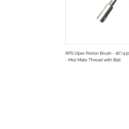
RPS Viper Perlon Brush - 16"/
- M10 Male Thread with Ball