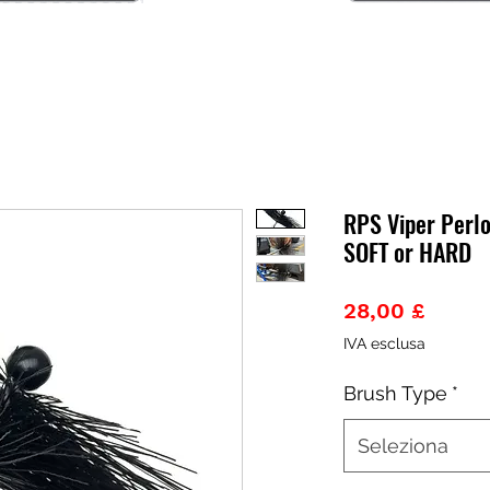
RPS Viper Perl
SOFT or HARD
Prezz
28,00 £
IVA esclusa
Brush Type
*
Seleziona