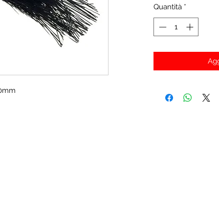
Quantità
*
Agg
430mm