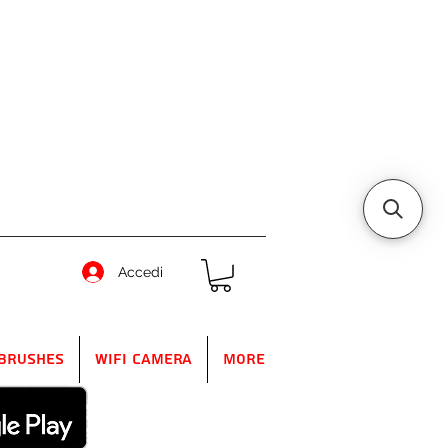
Accedi
Brushes
WIFI Camera
More