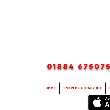
01884 67507
Home
SnapLok Rotary Kit