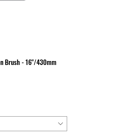
on Brush - 16"/430mm
o