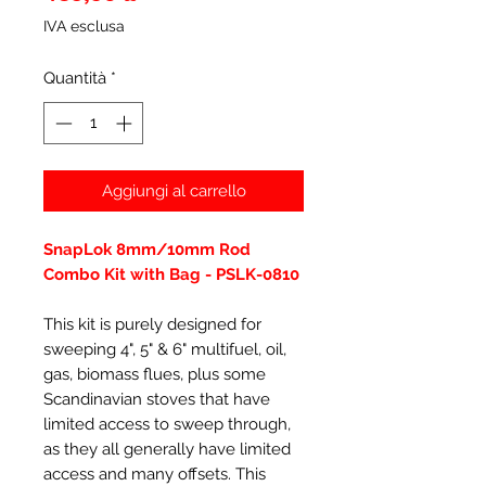
IVA esclusa
Quantità
*
Aggiungi al carrello
SnapLok 8mm/10mm Rod
Combo Kit with Bag - PSLK-0810
This kit is purely designed for
sweeping 4", 5" & 6" multifuel, oil,
gas, biomass flues, plus some
Scandinavian stoves that have
limited access to sweep through,
as they all generally have limited
access and many offsets. This