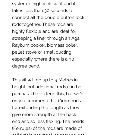
system is highly efficient and it
takes less than 30 seconds to
connect all the double button lock
rods together. These rods are
highly flexible and are ideal for
sweeping a liner through an Aga,
Rayburn cooker, biomass boiler,
pellet stove or small ducting,
especially where there is a 90
degree bend.
This kit will go up to 9 Metres in
height, but additional rods can be
purchased to extend this, but we’d
only recommend the 10mm rods
for extending the length as they
give more strength at the back
end and so less flexing. The heads
(Ferrules) of the rods are made of