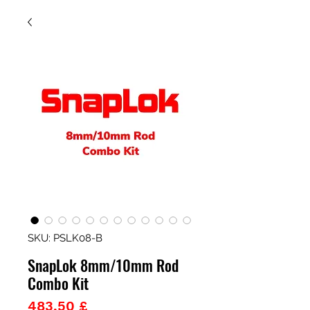
SKU: PSLK08-B
SnapLok 8mm/10mm Rod
Combo Kit
Prezzo
483,50 £