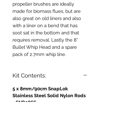
propeller brushes are ideally
made for biomass flues, but are
also great on old liners and also
with a liner on a bend that has
soot sat in the bottom and that
requires removal. Lastly the 8”
Bullet Whip Head and a spare
pack of 2.7mm whip line.
Kit Contents:
5 x 8mm/90cm SnapLok
Stainless Steel Solid Nylon Rods
- SNR08SS
5 x 10mm - 90cm Solid Nylon
Rods - Stainless Steel Ferrules -
SNR10SS
1 x 4" Stainless Steel Propeller
Brush - PB04