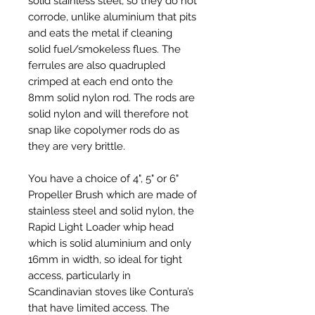
solid stainless steel, so they do not
corrode, unlike aluminium that pits
and eats the metal if cleaning
solid fuel/smokeless flues. The
ferrules are also quadrupled
crimped at each end onto the
8mm solid nylon rod. The rods are
solid nylon and will therefore not
snap like copolymer rods do as
they are very brittle.
You have a choice of 4", 5" or 6"
Propeller Brush which are made of
stainless steel and solid nylon, the
Rapid Light Loader whip head
which is solid aluminium and only
16mm in width, so ideal for tight
access, particularly in
Scandinavian stoves like Contura’s
that have limited access. The