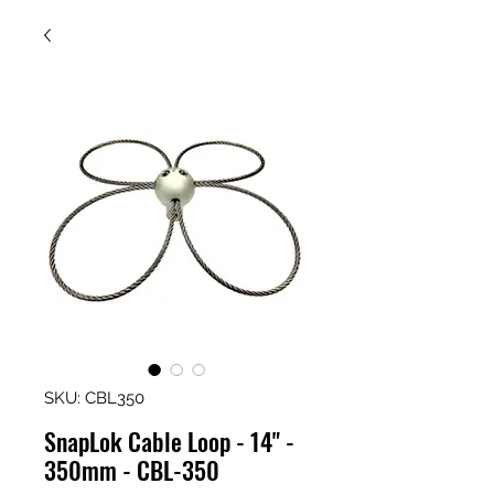
SKU: CBL350
SnapLok Cable Loop - 14" -
350mm - CBL-350