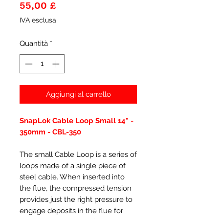
Prezzo
55,00 £
IVA esclusa
Quantità
*
Aggiungi al carrello
SnapLok Cable Loop Small 14" -
350mm - CBL-350
The small Cable Loop is a series of
loops made of a single piece of
steel cable. When inserted into
the flue, the compressed tension
provides just the right pressure to
engage deposits in the flue for