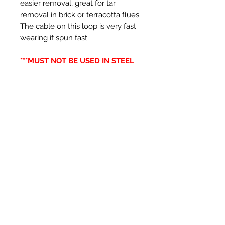
easier removal, great for tar
removal in brick or terracotta flues.
The cable on this loop is very fast
wearing if spun fast.
***MUST NOT BE USED IN STEEL
LINERS***
Prodotti correlati
New Item
New Item