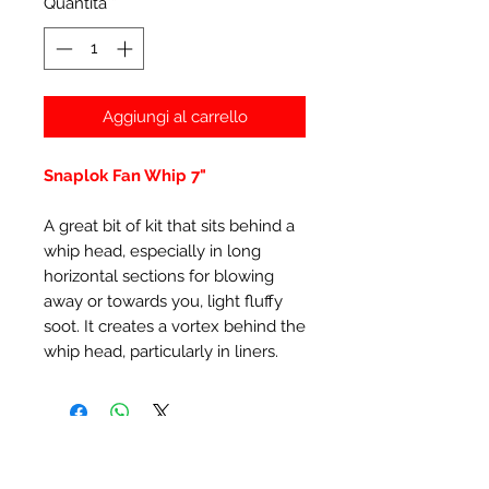
Quantità
*
Aggiungi al carrello
Snaplok Fan Whip 7"
A great bit of kit that sits behind a
whip head, especially in long
horizontal sections for blowing
away or towards you, light fluffy
soot. It creates a vortex behind the
whip head, particularly in liners.
Prodotti correlati