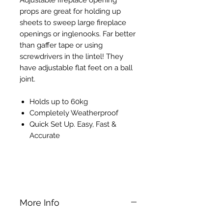
props are great for holding up
sheets to sweep large fireplace
openings or inglenooks. Far better
than gaffer tape or using
screwdrivers in the lintel! They
have adjustable flat feet on a ball
joint.
Holds up to 60kg
Completely Weatherproof
Quick Set Up. Easy, Fast &
Accurate
Bessey ST Telescopic Dry Lining
Support Prop
More Info