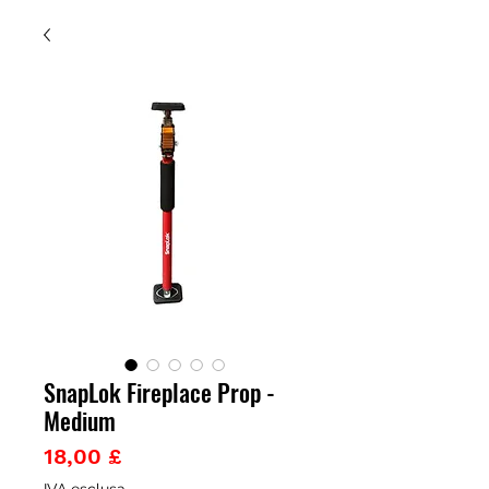
SnapLok Fireplace Prop -
Medium
Prezzo
18,00 £