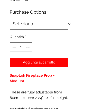
IVA esclusa
Purchase Options
*
Quantità
*
Aggiungi al carrello
SnapLok Fireplace Prop -
Medium
These are fully adjustable from
60cm - 100cm / 24" - 40" in height.
Adjustable fireplace opening