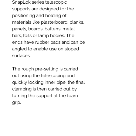
SnapLok series telescopic
supports are designed for the
positioning and holding of
materials like plasterboard, planks,
panels, boards, battens, metal
bars, foils or lamp bodies. The
ends have rubber pads and can be
angled to enable use on sloped
surfaces.
The rough pre-setting is carried
out using the telescoping and
quickly locking inner pipe; the final
clamping is then carried out by
turning the support at the foam
grip.
Specifications
• Angle Adjustment: -45° to +45°
Features & Benefits