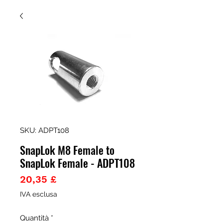
SKU: ADPT108
SnapLok M8 Female to
SnapLok Female - ADPT108
Prezzo
20,35 £
IVA esclusa
Quantità
*