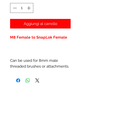
Aggiungi al carrello
M8 Female to SnapLok Female
Can be used for 8mm male
threaded brushes or attachments.
Prodotti correlati
New Item
New Item