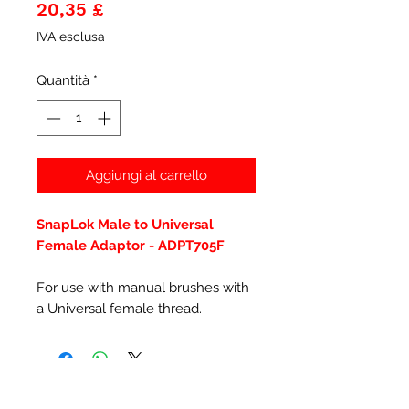
Prezzo
20,35 £
IVA esclusa
Quantità
*
Aggiungi al carrello
SnapLok Male to Universal
Female Adaptor - ADPT705F
For use with manual brushes with
a Universal female thread.