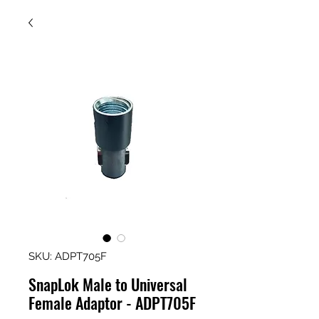
SKU: ADPT705F
SnapLok Male to Universal
Female Adaptor - ADPT705F