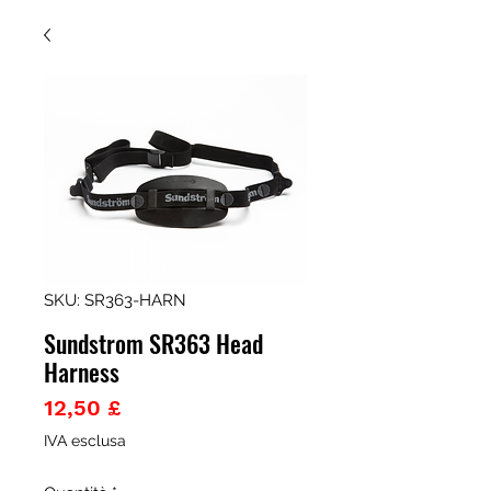
SKU: SR363-HARN
Sundstrom SR363 Head
Harness
Prezzo
12,50 £
IVA esclusa