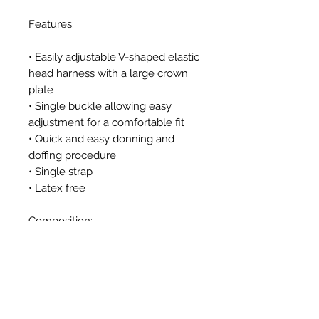
Features:
• Easily adjustable V-shaped elastic
head harness with a large crown
plate
• Single buckle allowing easy
adjustment for a comfortable fit
• Quick and easy donning and
doffing procedure
• Single strap
• Latex free
Composition:
Strap: Elastic textile
Additional components: High
quality nylon plastic