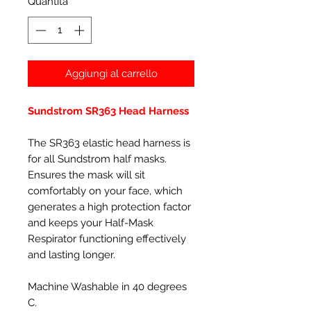
Quantità
*
Aggiungi al carrello
Sundstrom SR363 Head Harness
The SR363 elastic head harness is
for all Sundstrom half masks.
Ensures the mask will sit
comfortably on your face, which
generates a high protection factor
and keeps your Half-Mask
Respirator functioning effectively
and lasting longer.
Machine Washable in 40 degrees
C.