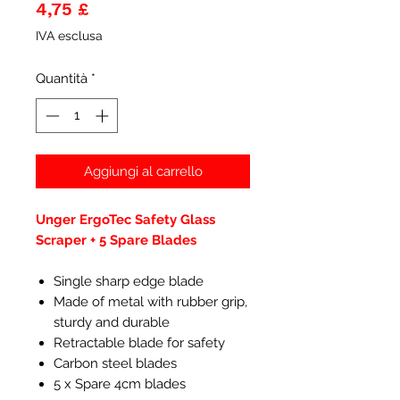
Prezzo
4,75 £
IVA esclusa
Quantità
*
Aggiungi al carrello
Unger ErgoTec Safety Glass
Scraper + 5 Spare Blades
Single sharp edge blade
Made of metal with rubber grip,
sturdy and durable
Retractable blade for safety
Carbon steel blades
5 x Spare 4cm blades