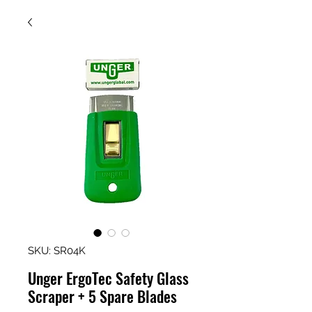
SKU: SR04K
Unger ErgoTec Safety Glass
Scraper + 5 Spare Blades