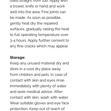
used straight from tub. Apply with
a trowel, knife or hand and work
well into the area. Fine joints can
be made. As soon as possible,
gently heat dry the repaired
surfaces, gradually raising the heat
to full operating temperature over
3-4 hours. Apply further cement to
any fine cracks which may appear.
Storage:
Keep any unused material dry and
store in a cool dry place away
from children and pets. In case of
contact with skin and eyes rinse
immediately with plenty of water
and seek medical advice. After
contact with skin, wash with water.
Wear suitable gloves and eye face
protection. Keep out of reach of