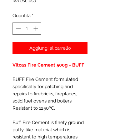
IVA esclusa
Quantità
*
Aggiungi al carrello
Vitcas Fire Cement 500g - BUFF
BUFF Fire Cement formulated
specifically for patching and
repairs to firebricks, fireplaces,
solid fuel ovens and boilers.
Resistant to 1250ºC.
Buff Fire Cement is finely ground
putty-like material which is
resistant to high temperatures.