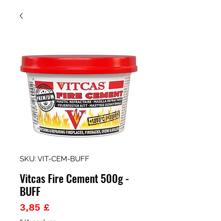
SKU: VIT-CEM-BUFF
Vitcas Fire Cement 500g -
BUFF
Prezzo
3,85 £