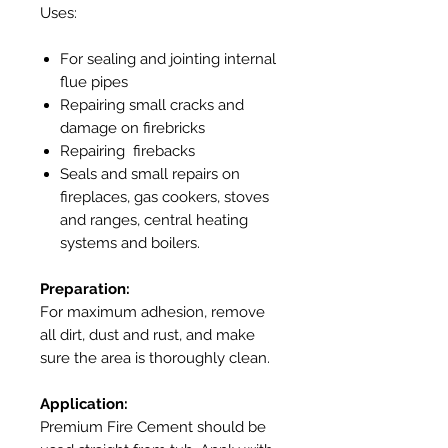
Uses:
For sealing and jointing internal
flue pipes
Repairing small cracks and
damage on firebricks
Repairing firebacks
Seals and small repairs on
fireplaces, gas cookers, stoves
and ranges, central heating
systems and boilers.
Preparation:
For maximum adhesion, remove
all dirt, dust and rust, and make
sure the area is thoroughly clean.
Application:
Premium Fire Cement should be