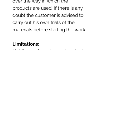
over the way in which the
products are used. If there is any
doubt the customer is advised to
carry out his own trials of the
materials before starting the work.
Limitations:
Not for use in prolonged contact
with water – use Heatproof
Screed or Outdoor Oven Cement
for external applications
Not for use as a mortar – use
Vitcas Heatproof Mortar
Not for use as a render – Use
Vitcas Fireplace Render
More Info
Product
Fire Cement