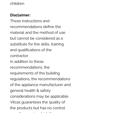
children.
Disclaimer:
These instructions and
recommendations define the
material and the method of use
but cannot be considered as a
substitute for the skills, training
and qualifications of the
contractor.
In addition to these
recommendations, the
requirements of the building
regulations, the recommendations
of the appliance manufacturer and
general health & safety
considerations may be applicable.
Vitcas guarantees the quality of
the products but has no control