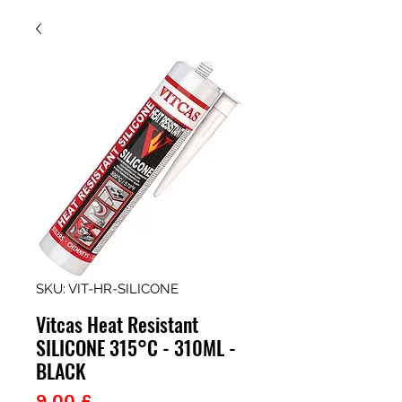
SKU: VIT-HR-SILICONE
Vitcas Heat Resistant
SILICONE 315°C - 310ML -
BLACK
Prezzo
9,00 £