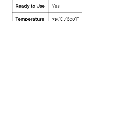
Ready to Use
Yes
Temperature
315°C /600°F
Manufacturer
Vitcas
Coverage
Coverage
Coverage: A guide
of
to the amount of
cartridge
the material
contained in one
310ml cartridge
Bead
Length
dia.
approx.
(mm)
(metres)
4
18