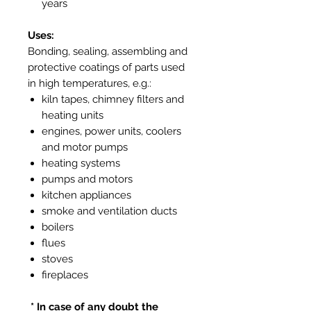
years
Uses:
Bonding, sealing, assembling and
protective coatings of parts used
in high temperatures, e.g.:
kiln tapes, chimney filters and
heating units
engines, power units, coolers
and motor pumps
heating systems
pumps and motors
kitchen appliances
smoke and ventilation ducts
boilers
flues
stoves
fireplaces
* In case of any doubt the