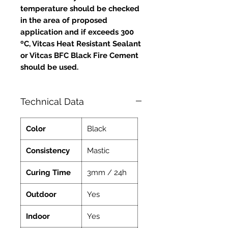
temperature should be checked
in the area of proposed
application and if exceeds 300
ºC, Vitcas Heat Resistant Sealant
or Vitcas BFC Black Fire Cement
should be used.
Technical Data
Color
Black
Consistency
Mastic
Curing Time
3mm / 24h
Outdoor
Yes
Indoor
Yes