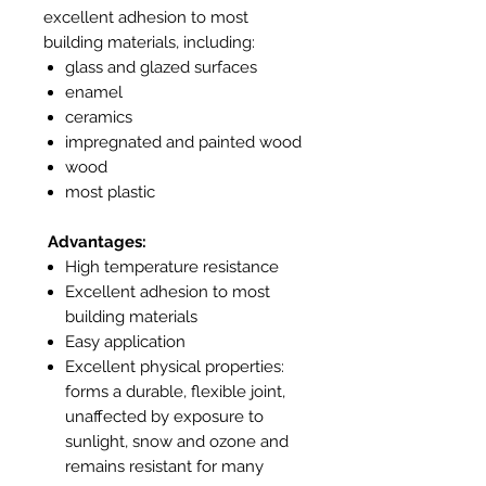
excellent adhesion to most
building materials, including:
glass and glazed surfaces
enamel
ceramics
impregnated and painted wood
wood
most plastic
Advantages:
High temperature resistance
Excellent adhesion to most
building materials
Easy application
Excellent physical properties:
forms a durable, flexible joint,
unaffected by exposure to
sunlight, snow and ozone and
remains resistant for many