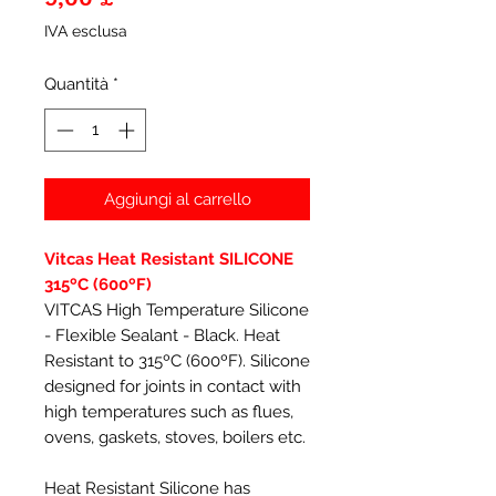
IVA esclusa
Quantità
*
Aggiungi al carrello
Vitcas Heat Resistant SILICONE
315ºC (600ºF)
VITCAS High Temperature Silicone
- Flexible Sealant - Black. Heat
Resistant to 315ºC (600ºF). Silicone
designed for joints in contact with
high temperatures such as flues,
ovens, gaskets, stoves, boilers etc.
Heat Resistant Silicone has