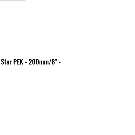
 Star PEK - 200mm/8" -
o