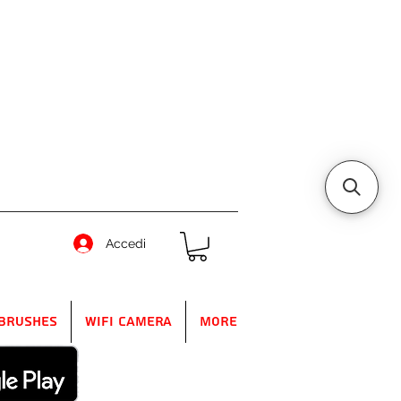
Accedi
Brushes
WIFI Camera
More