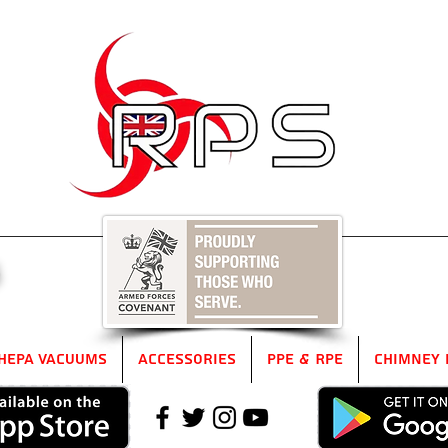
5
HEPA Vacuums
Accessories
PPE & RPE
Chimney 