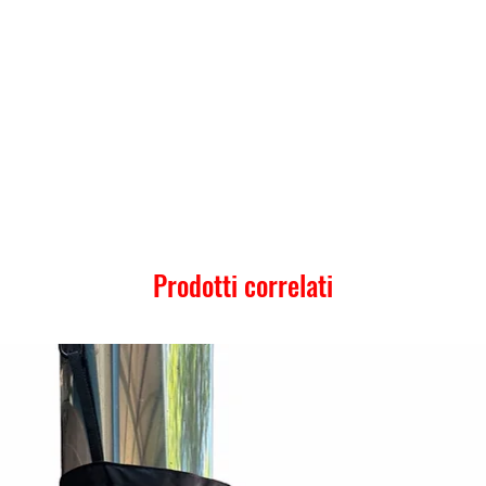
Prodotti correlati