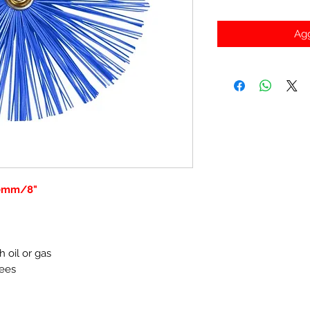
Agg
00mm/8"
h oil or gas
rees