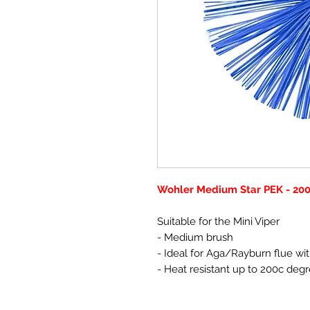
Wohler Medium Star PEK - 2
Suitable for the Mini Viper
- Medium brush
- Ideal for Aga/Rayburn flue wit
- Heat resistant up to 200c deg