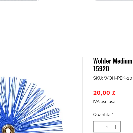
Wohler Medium
15920
SKU: WOH-PEK-20
Prezz
20,00 £
IVA esclusa
Quantità
*