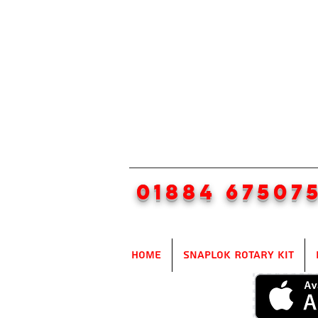
01884 67507
Home
SnapLok Rotary Kit