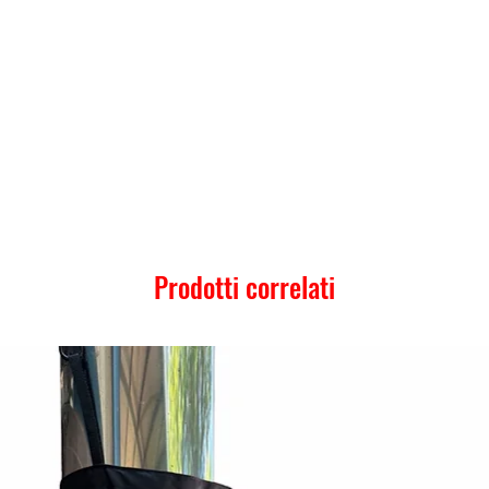
Prodotti correlati