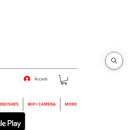
Accedi
Brushes
WIFI Camera
More