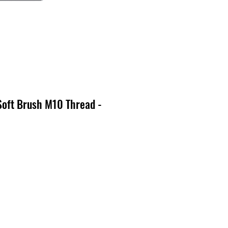
Soft Brush M10 Thread -
o