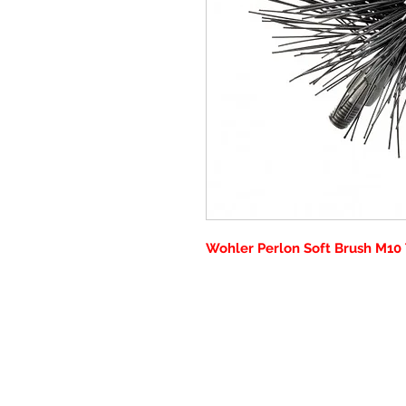
Wohler Perlon Soft Brush M10 