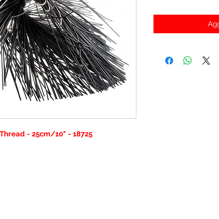
Agg
Thread - 25cm/10" - 18725