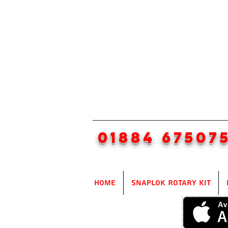
01884 67507
Home
SnapLok Rotary Kit