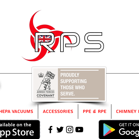
5
HEPA Vacuums
Accessories
PPE & RPE
Chimney 