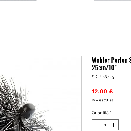
Wohler Perlon 
25cm/10"
SKU: 18725
Prezz
12,00 £
IVA esclusa
Quantità
*