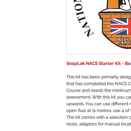
SnapLok NACS Starter Kit - Ba
This kit has been primarily des
that has completed the NACS 
Course and needs the minimum
assessment. With this kit you can
upwards. You can use different 
open flue at 11 metres, use 4 o
The kit comes with a selection o
nests, adaptors for manual brush