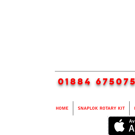
01884 67507
Home
SnapLok Rotary Kit