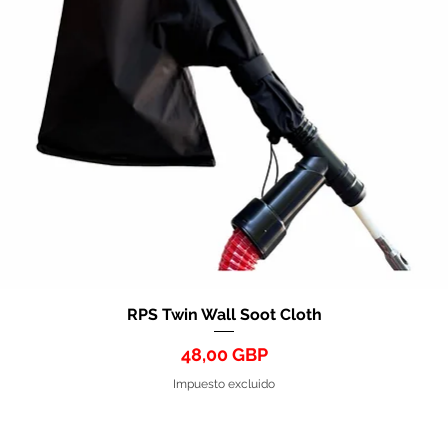
RPS Twin Wall Soot Cloth
Vista rápida
Precio
48,00 GBP
Impuesto excluido
HART GROUP HOLDINGS LTD 2026