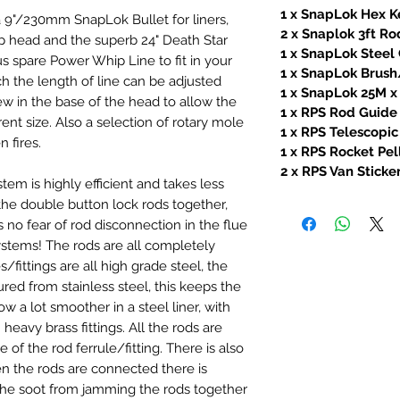
1 x SnapLok Hex K
 9"/230mm SnapLok Bullet for liners,
2 x Snaplok 3ft R
head and the superb 24" Death Star
1 x SnapLok Stee
s spare Power Whip Line to fit in your
1 x SnapLok Brush
 the length of line can be adjusted
1 x SnapLok 25M 
ew in the base of the head to allow the
1 x RPS Rod Guide
rent size. Also a selection of rotary mole
1 x RPS Telescopic
 fires.
1 x RPS Rocket Pel
2 x RPS Van Sticke
m is highly efficient and takes less
the double button lock rods together,
s no fear of rod disconnection in the flue
stems! The rods are all completely
s/fittings are all high grade steel, the
d from stainless steel, this keeps the
ow a lot smoother in a steel liner, with
h heavy brass fittings. All the rods are
of the rod ferrule/fitting. There is also
en the rods are connected there is
e soot from jamming the rods together