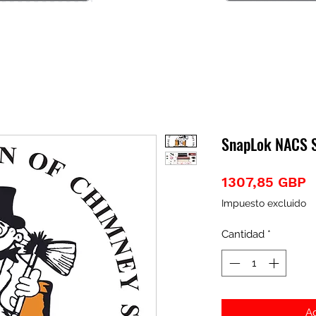
SnapLok NACS St
P
1307,85 GBP
Impuesto excluido
Cantidad
*
Ag