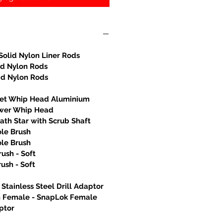
Solid Nylon Liner Rods
id Nylon Rods
id Nylon Rods
let Whip Head Aluminium
wer Whip Head
th Star with Scrub Shaft
ole Brush
ole Brush
rush - Soft
rush - Soft
Stainless Steel Drill Adaptor
h Female - SnapLok Female
ptor