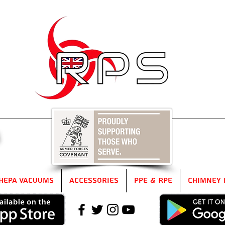
5
HEPA Vacuums
Accessories
PPE & RPE
Chimney 