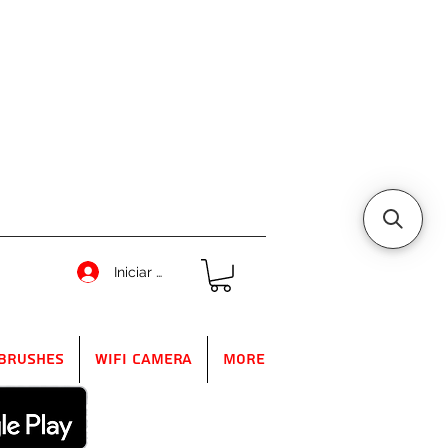
Iniciar sesión
Brushes
WIFI Camera
More