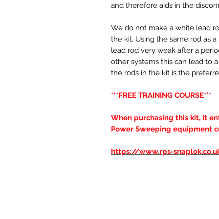
and therefore aids in the discon
We do not make a white lead rod,
the kit. Using the same rod as 
lead rod very weak after a perio
other systems this can lead to a 
the rods in the kit is the pref
***FREE TRAINING COURSE***
When purchasing this kit, it e
Power Sweeping equipment cour
https://www.rps-snaplok.co.