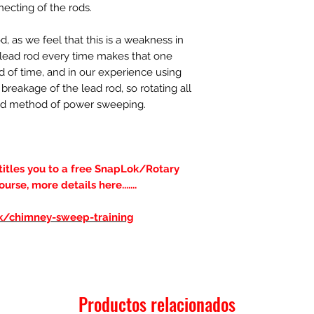
necting of the rods.
 as we feel that this is a weakness in
a lead rod every time makes that one
d of time, and in our experience using
breakage of the lead rod, so rotating all
erred method of power sweeping.
ntitles you to a free SnapLok/Rotary
se, more details here.......
uk/chimney-sweep-training
Productos relacionados