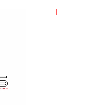
New Item