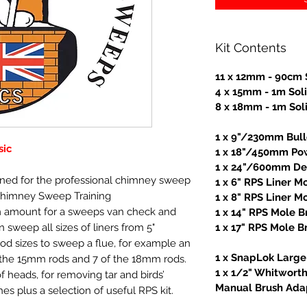
Kit Contents
11 x 12mm - 90cm 
4 x 15mm - 1m Sol
8 x 18mm - 1m Sol
1 x 9"/230mm Bul
sic
1 x 18"/450mm Po
1 x 24"/600mm Dea
igned for the professional chimney sweep
1 x 6" RPS Liner M
Chimney Sweep Training
1 x 8" RPS Liner M
 amount for a sweeps van check and
1 x 14" RPS Mole B
 sweep all sizes of liners from 5"
1 x 17" RPS Mole B
rod sizes to sweep a flue, for example an
1 x SnapLok Large 
f the 15mm rods and 7 of the 18mm rods.
1 x 1/2" Whitwort
f heads, for removing tar and birds’
Manual Brush Ada
es plus a selection of useful RPS kit.