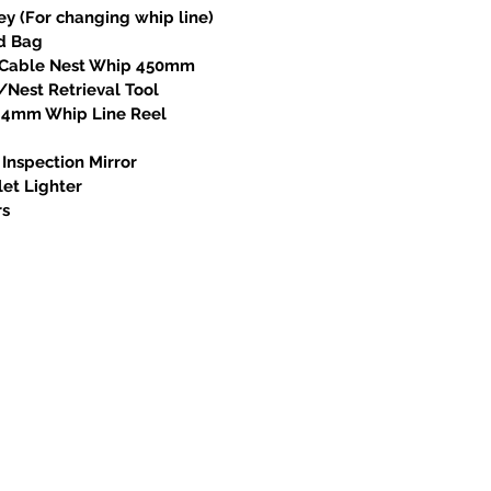
ey (For changing whip line)
od Bag
l Cable Nest Whip 450mm
/Nest Retrieval Tool
x 4mm Whip Line Reel
 Inspection Mirror
let Lighter
rs