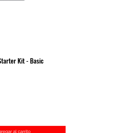
arter Kit - Basic
recio
regar al carrito