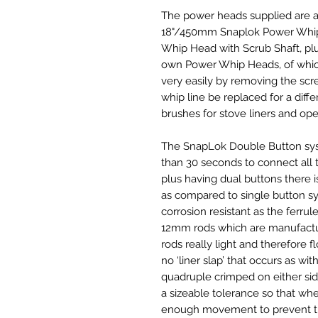
The power heads supplied are a
18"/450mm Snaplok Power Whip 
Whip Head with Scrub Shaft, plu
own Power Whip Heads, of which
very easily by removing the scr
whip line be replaced for a diffe
brushes for stove liners and open
The SnapLok Double Button syste
than 30 seconds to connect all 
plus having dual buttons there i
as compared to single button sy
corrosion resistant as the ferrule
12mm rods which are manufacture
rods really light and therefore fl
no ‘liner slap’ that occurs as wit
quadruple crimped on either side 
a sizeable tolerance so that wh
enough movement to prevent th