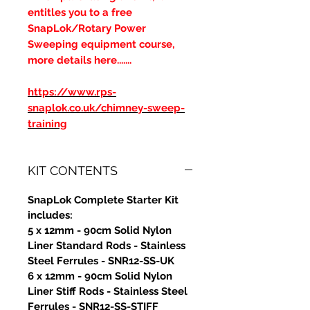
entitles you to a free
SnapLok/Rotary Power
Sweeping equipment course,
more details here.......
https://www.rps-
snaplok.co.uk/chimney-sweep-
training
KIT CONTENTS
SnapLok Complete Starter Kit
includes:
5 x 12mm - 90cm Solid Nylon
Liner Standard Rods - Stainless
Steel Ferrules - SNR12-SS-UK
6 x 12mm - 90cm Solid Nylon
Liner Stiff Rods - Stainless Steel
Ferrules - SNR12-SS-STIFF