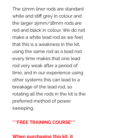
The 12mm liner rods are standard
white and stiff grey in colour and
the larger 15mm/18mm rods are
red and black in colour. We do not
make a white lead rod as we feel
that this is a weakness in the kit,
using the same rod as a lead rod
every time makes that one lead
rod very weak after a period of
time, and in our experience using
other systems this can lead to a
breakage of the lead rod, so
rotating all the rods in the kit is the
preferred method of power
sweeping.
***FREE TRAINING COURSE***
When purchasing this kit, it