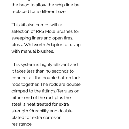
the head to allow the whip line be
replaced for a different size.
This kit also comes with a
selection of RPS Mole Brushes for
sweeping liners and open fires,
plus a Whitworth Adaptor for using
with manual brushes.
This system is highly efficient and
it takes less than 30 seconds to
connect all the double button lock
rods together.
The rods are double
crimped to the fittings/ferrules on
either end of the rod. plus the
steel is heat treated for extra
strength/durability and double
plated for extra corrosion
resistance.