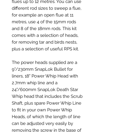
flues up to 12 metres. You can use
different rod sizes to sweep a flue,
for example an open flue at 11
metres, use 4 of the 15mm rods
and 8 of the 18mm rods. This kit
comes with a selection of heads,
for removing tar and birds nests,
plus a selection of useful RPS kit.
The power heads supplied are a
9"/230mm SnapLok Bullet for
liners, 18" Power Whip Head with
2.7mm whip line and a
24
"/600mm SnapLok Death Star
Whip head that includes the Scrub
Shaft, plus spare Power Whip Line
to fit in your own Power Whip
Heads, of which the length of line
can be adjusted very easily by
removing the screw in the base of