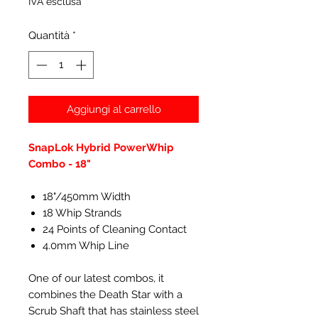
IVA esclusa
Quantità
*
Aggiungi al carrello
SnapLok Hybrid PowerWhip
Combo - 18"
18"/450mm Width
18 Whip Strands
24 Points of Cleaning Contact
4.0mm Whip Line
One of our latest combos, it
combines the Death Star with a
Scrub Shaft that has stainless steel