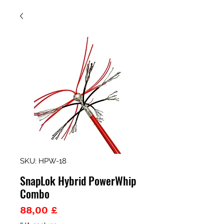
SKU: HPW-18
SnapLok Hybrid PowerWhip
Combo
Prezzo
88,00 £