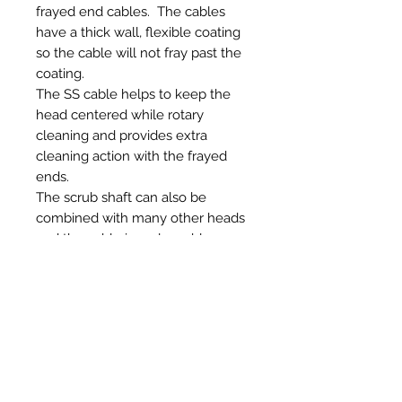
frayed end cables. The cables
have a thick wall, flexible coating
so the cable will not fray past the
coating.
The SS cable helps to keep the
head centered while rotary
cleaning and provides extra
cleaning action with the frayed
ends.
The scrub shaft can also be
combined with many other heads
and the cable is replaceable so
you can change to several
different length cables that we
have available.