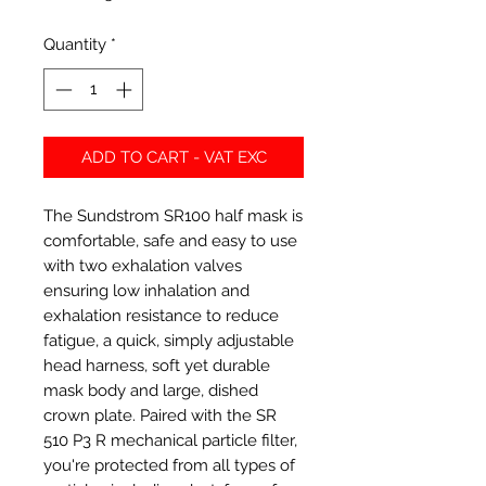
Quantity
*
ADD TO CART - VAT EXC
The Sundstrom SR100 half mask is
comfortable, safe and easy to use
with two exhalation valves
ensuring low inhalation and
exhalation resistance to reduce
fatigue, a quick, simply adjustable
head harness, soft yet durable
mask body and large, dished
crown plate. Paired with the SR
510 P3 R mechanical particle filter,
you're protected from all types of