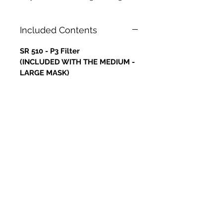
Included Contents
SR 510 - P3 Filter
(INCLUDED WITH THE MEDIUM -
LARGE MASK)
RETURNS
Please note that returns will not
be accepted nor refunds
provided for any of the Masks.
All sales are final. This is due to
hygiene and health and safety
reasons.