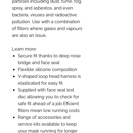
particles including dust, fume, fog,
spray, and asbestos, and even
bacteria, viruses and radioactive
pollution. Use with a combination
of filters where gases and vapours
are also an issue.
Learn more:
Secure fit thanks to deep nose
bridge and face seal
Flexible silicone composition
V-shaped loop head harness is
elasticated for easy fit
Supplied with face seal test
disc allowing you to check for
safe fit ahead of a job Efficient
filters mean low running costs
Range of accessories and
service kits available to keep
your mask running for longer