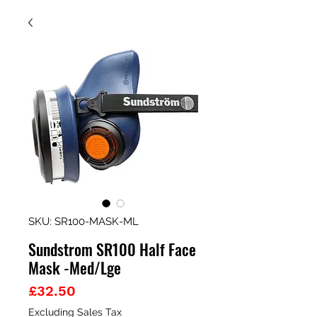
SKU: SR100-MASK-ML
Sundstrom SR100 Half Face
Mask -Med/Lge
Price
£32.50
Excluding Sales Tax