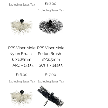
Price
£16.00
Excluding Sales Tax
Excluding Sales Tax
RPS Viper Mole
RPS Viper Mole
Nylon Brush -
Perlon Brush -
6"/165mm
8"/215mm
HARD - 14154
SOFT - 14453
Price
Price
£16.00
£17.00
Excluding Sales Tax
Excluding Sales Tax