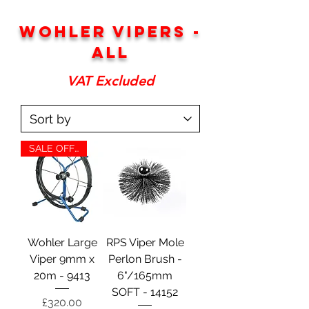
WOHLER VIPERS -
ALL
VAT Excluded
SALE OFFER
Wohler Large
RPS Viper Mole
Viper 9mm x
Perlon Brush -
20m - 9413
6"/165mm
SOFT - 14152
Price
£320.00