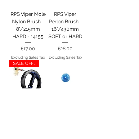
RPS Viper Mole
RPS Viper
Nylon Brush -
Perlon Brush -
8"/215mm
16"/430mm
HARD - 14155
SOFT or HARD
Price
Price
£17.00
£28.00
Excluding Sales Tax
Excluding Sales Tax
SALE OFFER
Wohler Mini
Wohler Medium
Viper S
PEK Brush -
4"/100mm -
Price
£151.00
14610
Excluding Sales Tax