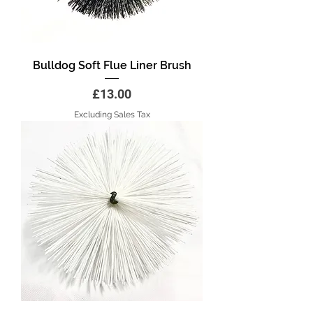
Bulldog Soft Flue Liner Brush
Price
£13.00
Excluding Sales Tax