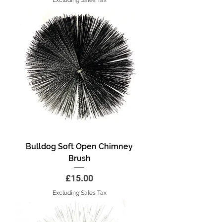
Bulldog Soft Open Chimney
Brush
Price
£15.00
Excluding Sales Tax