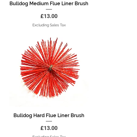
Bulldog Medium Flue Liner Brush
Price
£13.00
Excluding Sales Tax
Bulldog Hard Flue Liner Brush
Price
£13.00
Excluding Sales Tax