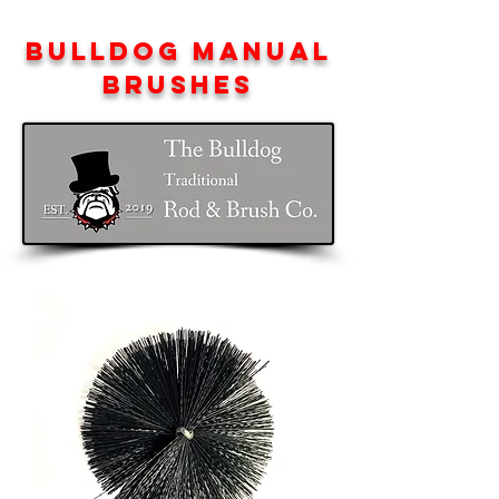
BULLDOG MANUAL
BRUSHES