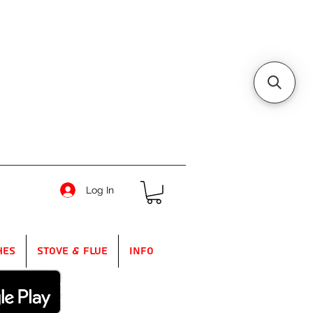
Log In
hes
Stove & Flue
Info