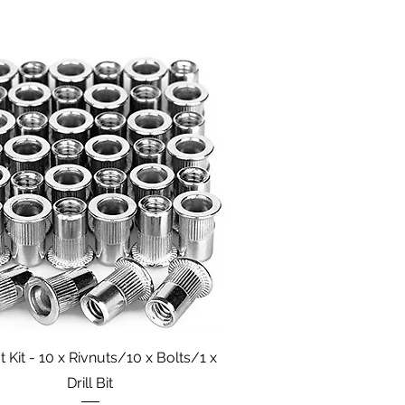
Quick View
t Kit - 10 x Rivnuts/10 x Bolts/1 x
Drill Bit