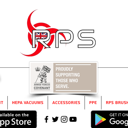
5
it
HEPA Vacuums
Accessories
PPE
RPS Brus