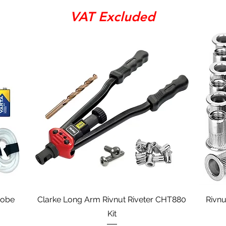
VAT Excluded
Quick View
robe
Clarke Long Arm Rivnut Riveter CHT880
Rivnu
Kit