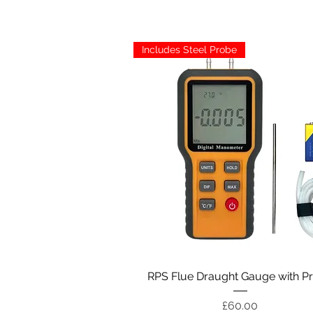
Includes Steel Probe
Quick View
RPS Flue Draught Gauge with P
Price
£60.00