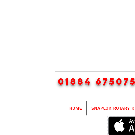
01884 67507
Home
SnapLok Rotary K