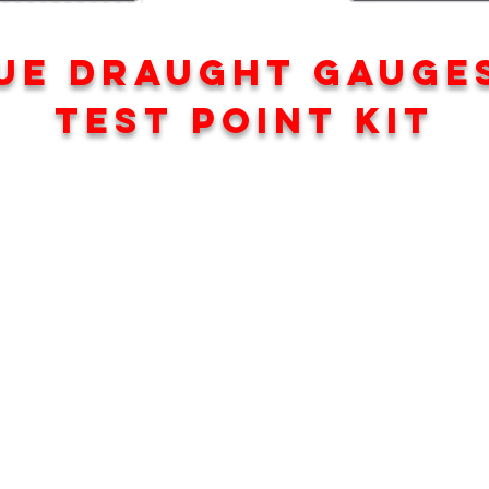
UE DRAUGHT GAUGE
TEST POINT KIT