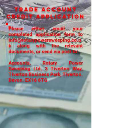
TRADE ACCOUNT
CREDIT APPLICATION
Please either email your
completed application form to
info@rotarypowersweeping.co.u
k
along with the relevant
documents, or send via post to:
Accounts, Rotary Power
Sweeping Ltd, 3 Tiverton Way,
Tiverton Business Park, Tiverton.
Devon. EX16 6TG