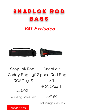
snaplok rod
bags
VAT Excluded
SnapLok Rod
SnapLok
Caddy Bag - 3ft
Zipped Rod Bag
- RCAD03-S
- 4ft -
RCADZ04-L
Price
£42.90
Price
£60.50
Excluding Sales Tax
Excluding Sales Tax
New Item