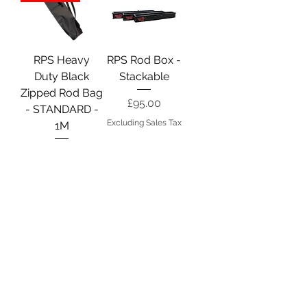
RPS Heavy
RPS Rod Box -
Duty Black
Stackable
Zipped Rod Bag
Price
£95.00
- STANDARD -
Excluding Sales Tax
1M
Price
£60.00
Excluding Sales Tax
SnapLok Free
Standing Rod
Caddy