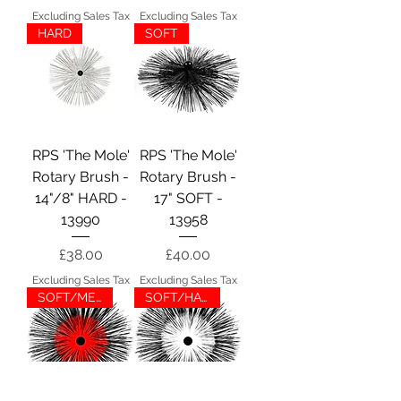
Excluding Sales Tax
Excluding Sales Tax
HARD
SOFT
RPS 'The Mole'
RPS 'The Mole'
Rotary Brush -
Rotary Brush -
14"/8" HARD -
17" SOFT -
13990
13958
Price
Price
£38.00
£40.00
Excluding Sales Tax
Excluding Sales Tax
SOFT/MED
SOFT/HARD