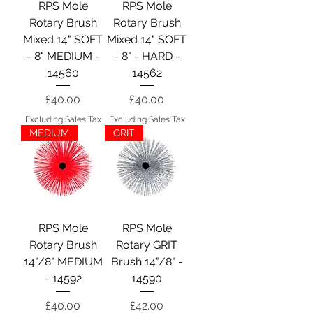
RPS Mole
RPS Mole
Rotary Brush
Rotary Brush
Mixed 14" SOFT
Mixed 14" SOFT
- 8" MEDIUM -
- 8" - HARD -
14560
14562
Price
Price
£40.00
£40.00
Excluding Sales Tax
Excluding Sales Tax
MEDIUM
GRIT
RPS Mole
RPS Mole
Rotary Brush
Rotary GRIT
14"/8" MEDIUM
Brush 14"/8" -
- 14592
14590
Price
Price
£40.00
£42.00