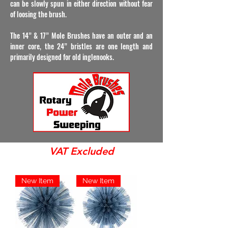
can be slowly spun in either direction without fear
of loosing the brush.
The 14” & 17” Mole Brushes have an outer and an
inner core, the 24” bristles are one length and
primarily designed for old inglenooks.
VAT Excluded
New Item
New Item