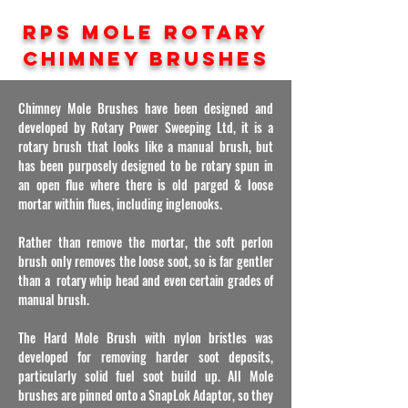
RPS MOLE ROTARY
CHIMNEY BRUSHES
Chimney
Mole Brushes have been designed and
developed by Rotary Power Sweeping Ltd, it is a
rotary brush that looks like a manual brush, but
has been purposely designed to be rotary spun in
an open flue where there is old parged & loose
mortar within flues, including inglenooks.
Rather than remove the mortar, the soft perlon
brush only removes the loose soot, so is far gentler
than a rotary whip head and even certain grades of
manual brush.
The Hard Mole Brush with nylon bristles was
developed for removing harder soot deposits,
particularly solid fuel soot build up. All Mole
brushes are pinned onto a SnapLok Adaptor, so they