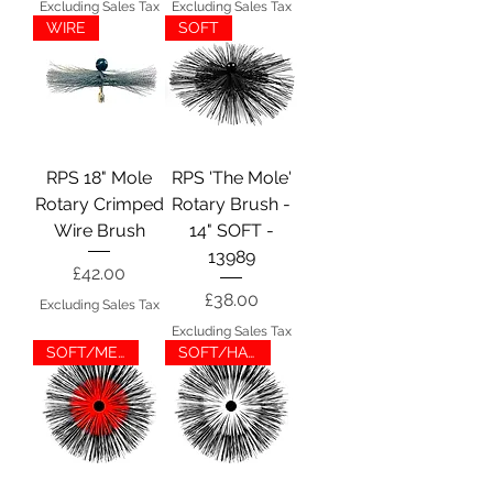
Excluding Sales Tax
Excluding Sales Tax
WIRE
SOFT
RPS 18" Mole
RPS 'The Mole'
Rotary Crimped
Rotary Brush -
Wire Brush
14" SOFT -
13989
Price
£42.00
Price
£38.00
Excluding Sales Tax
Excluding Sales Tax
SOFT/MED
SOFT/HARD