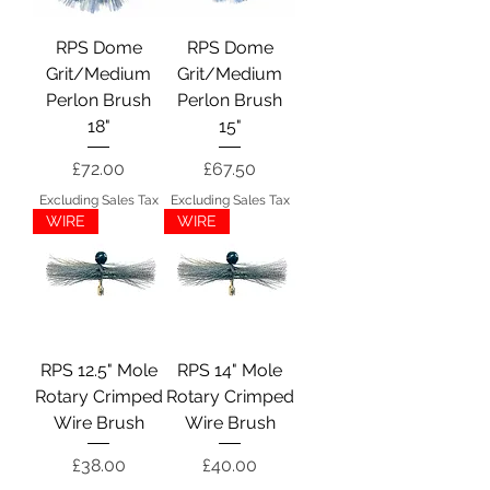
RPS Dome
RPS Dome
Grit/Medium
Grit/Medium
Perlon Brush
Perlon Brush
18"
15"
Price
Price
£72.00
£67.50
Excluding Sales Tax
Excluding Sales Tax
WIRE
WIRE
RPS 12.5" Mole
RPS 14" Mole
Rotary Crimped
Rotary Crimped
Wire Brush
Wire Brush
Price
Price
£38.00
£40.00