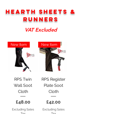
Hearth sheets &
Runners
VAT Excluded
New Item
New Item
RPS Twin
RPS Register
Wall Soot
Plate Soot
Cloth
Cloth
Price
Price
£48.00
£42.00
Excluding Sales
Excluding Sales
Tax
Tax