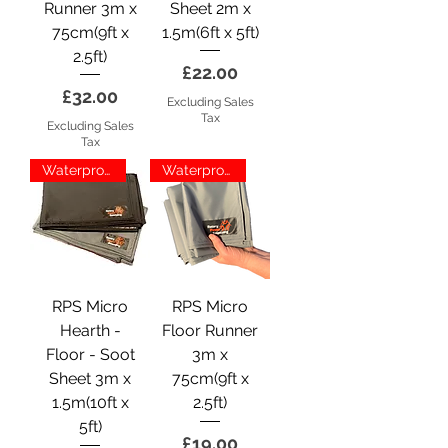
Runner 3m x
Sheet 2m x
75cm(9ft x
1.5m(6ft x 5ft)
2.5ft)
Price
£22.00
Price
£32.00
Excluding Sales
Tax
Excluding Sales
Tax
Waterproof
Waterproof
RPS Micro
RPS Micro
Hearth -
Floor Runner
Floor - Soot
3m x
Sheet 3m x
75cm(9ft x
1.5m(10ft x
2.5ft)
5ft)
Price
£19.00