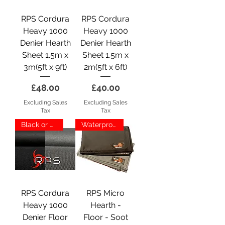
RPS Cordura
RPS Cordura
Heavy 1000
Heavy 1000
Denier Hearth
Denier Hearth
Sheet 1.5m x
Sheet 1.5m x
3m(5ft x 9ft)
2m(5ft x 6ft)
Price
Price
£48.00
£40.00
Excluding Sales
Excluding Sales
Tax
Tax
Black or Grey
Waterproof
RPS Cordura
RPS Micro
Heavy 1000
Hearth -
Denier Floor
Floor - Soot