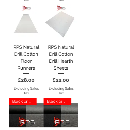
RPS Natural
RPS Natural
Drill Cotton
Drill Cotton
Floor
Drill Hearth
Runners
Sheets
Price
Price
£28.00
£22.00
Excluding Sales
Excluding Sales
Tax
Tax
Black or Grey
Black or Grey