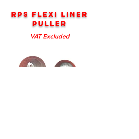
RPS FLEXI LINER
PULLER
VAT Excluded
RPS Liner Puller
Price
£65.00
Excluding Sales Tax