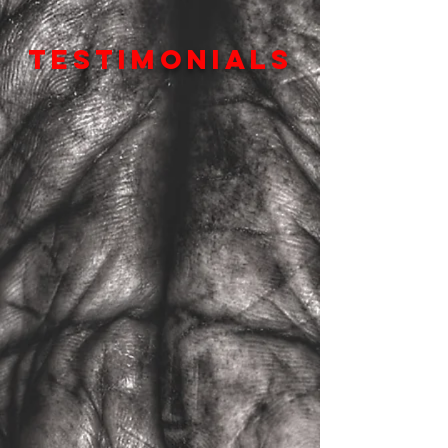
TESTIMONIALS