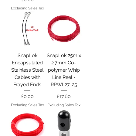
Excluding Sales Tax
SnapLok
SnapLok 25m x
Encapsulated
2.7mm Co-
Stainless Steel
polymer Whip
Cables with
Line Reel -
Frayed Ends
RPWL27-25
Price
Price
£0.00
£17.60
Excluding Sales Tax
Excluding Sales Tax