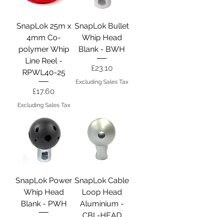
SnapLok 25m x
SnapLok Bullet
4mm Co-
Whip Head
polymer Whip
Blank - BWH
Line Reel -
Price
£23.10
RPWL40-25
Excluding Sales Tax
Price
£17.60
Excluding Sales Tax
SnapLok Power
SnapLok Cable
Whip Head
Loop Head
Blank - PWH
Aluminium -
CBL-HEAD