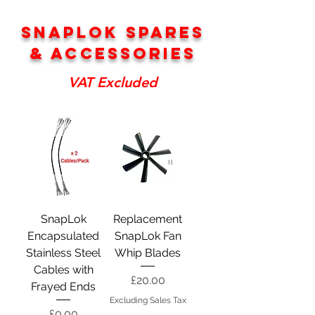
SNAPLOK SPARES
& ACCESSORIES
VAT Excluded
SnapLok
Replacement
Encapsulated
SnapLok Fan
Stainless Steel
Whip Blades
Cables with
Price
£20.00
Frayed Ends
Excluding Sales Tax
Price
£0.00