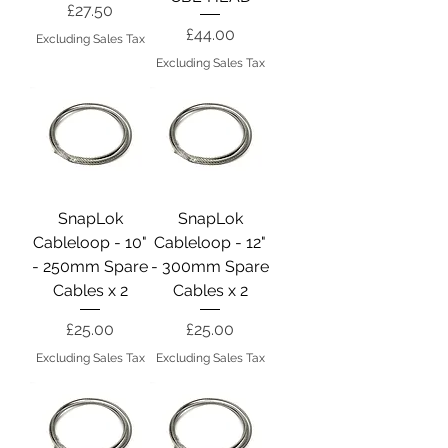
Price
£27.50
Price
£44.00
Excluding Sales Tax
Excluding Sales Tax
SnapLok
SnapLok
Cableloop - 10"
Cableloop - 12"
- 250mm Spare
- 300mm Spare
Cables x 2
Cables x 2
Price
Price
£25.00
£25.00
Excluding Sales Tax
Excluding Sales Tax