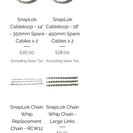
SnapLok
SnapLok
Cableloop - 14"
Cableloop - 18"
- 350mm Spare
- 450mm Spare
Cables x 2
Cables x 2
Price
Price
£26.00
£28.00
Excluding Sales Tax
Excluding Sales Tax
SnapLok Chain
SnapLok Chain
Whip
Whip Chain -
Replacement
Large Links
Chain - RCW12
Price
£9.35