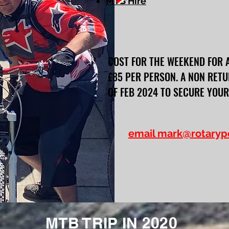
MTB Hire
COST FOR THE WEEKEND FOR 
£85 PER PERSON. A NON RETU
OF FEB 2024 TO SECURE YOUR
email
mark@rotaryp
MTB TRIP IN 2020