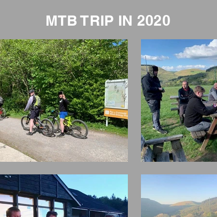
MTB TRIP IN 2020