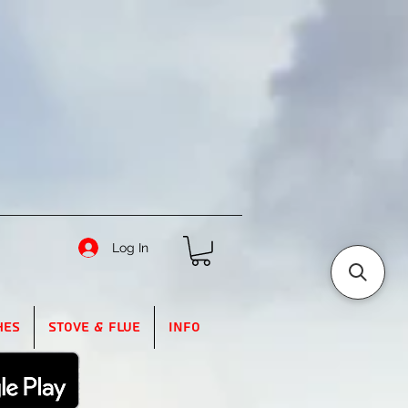
Log In
hes
Stove & Flue
Info