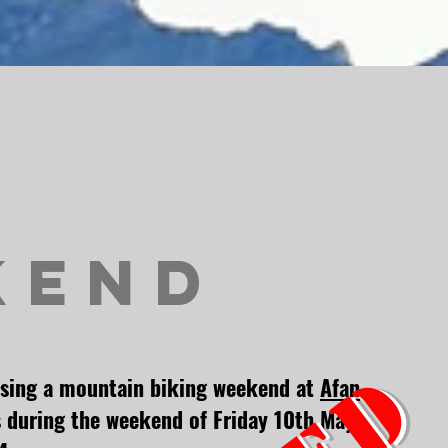
kend
ising a mountain biking weekend at
Afan
 during the weekend of Friday
10
th May