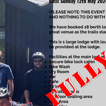
FULL
until Sunday 12th May 202
(PLEASE NOTE: THIS EVENT
AND NOTHING TO DO WITH 
We have booked 18 berth lod
great venue as the trails sta
This is 1 large lodge with l
be provided at the lodge.
Facilities at the main lodge 
Secure bike lock cabin
Bike Wash
Dry Room
Bar
Cafe
TV in bar
En suite rooms
Outdoor seating area
BBQ Area