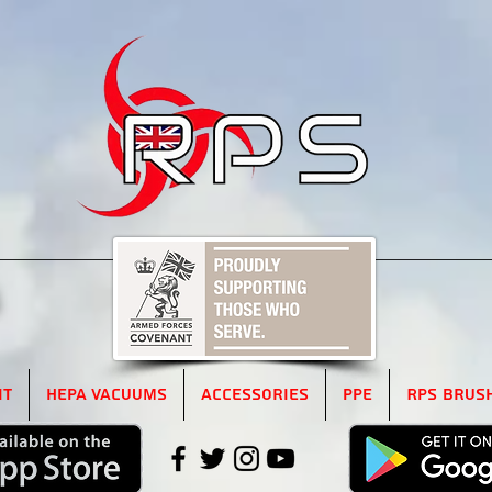
5
it
HEPA Vacuums
Accessories
PPE
RPS Brus