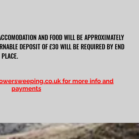
ACCOMODATION AND FOOD WILL BE APPROXIMATELY
RNABLE DEPOSIT OF £30 WILL BE REQUIRED BY END
 PLACE.
owersweeping.co.uk
for more info and
payments