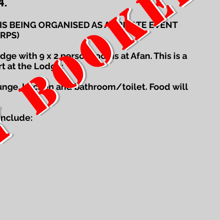
Y BOOKED
4.
 IS BEING ORGANISED AS A PRIVATE EVENT
RPS)
ge with 9 x 2 person rooms at Afan. This is a
rt at the Lodge:
ounge, kitchen and bathroom/toilet. Food will
include: