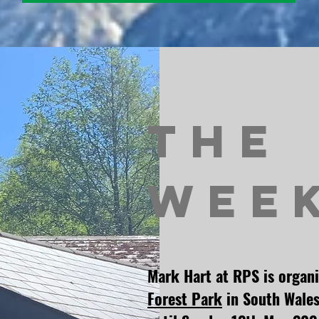
The
Wee
Mark Hart at RPS is organ
Forest Park
in South Wales