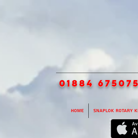
01884 67507
Home
SnapLok Rotary K