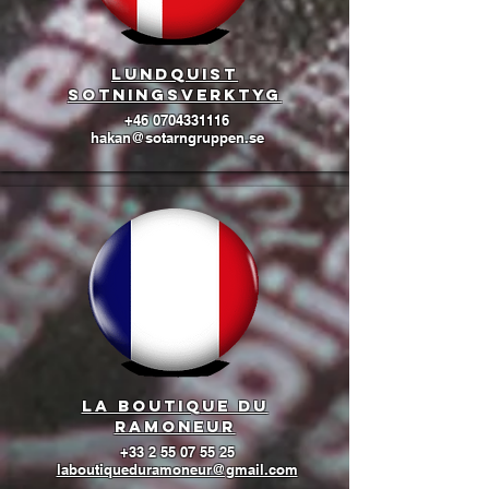
lundquist
sotningsverktyg
+46 0704331116
hakan@sotarngruppen.se
La boutique du
ramoneur
+33 2 55 07 55 25
laboutiqueduramoneur@gmail.com