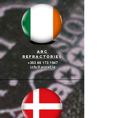
arc
refractories
+353 86 173 1947
info@arcref.ie