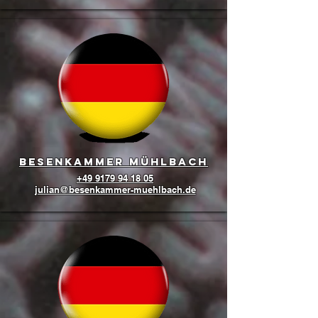
Besenkammer Mühlbach
+49 9179 94 18 05
julian@besenkammer-muehlbach.de