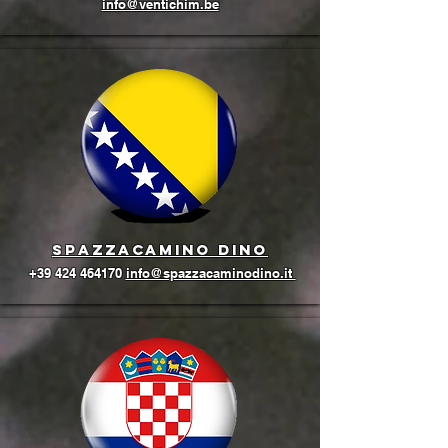
info@ventichim.be
Spazzacamino Dino
+39 424 464170
info@spazzacaminodino.it