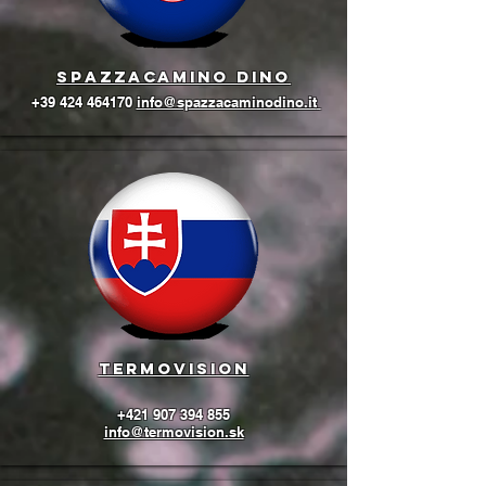
Spazzacamino Dino
+39 424 464170
info@spazzacaminodino.it
termovision
+421 907 394 855
info@termovision.sk