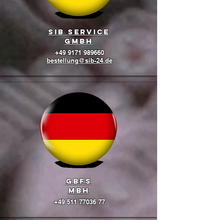
SIB Service
GmbH
+49 9171 989660
bestellung@sib-24.de
GBFS
mbH
+49 511 77036 77