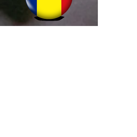
Simion Alltrader
+40 755 666 401
comenzi@prohornar.ro
termoVision
+421 907 394 855
info@termovision.sk