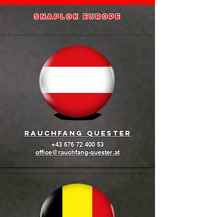
SNAPLOK europe
Rauchfang quester
+43 676 72 400 53
office@rauchfang-quester.at