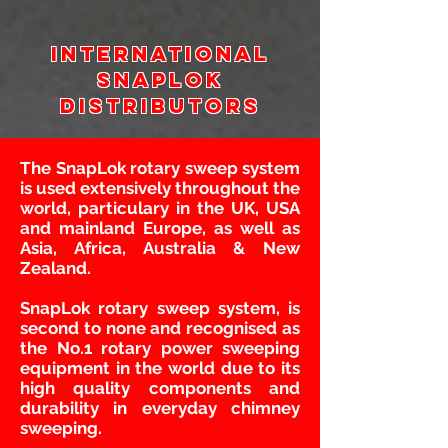
International
snaplok
Distributors
The SnapLok rotary sweep system
is used extensively throughout the
world, particulary in the UK, USA
and mainland Europe, as well as
Asia, Africa, Australia & New
Zealand.
SnapLok rotary sweep system, is
second to none and recognised as
the No.1 rotary power sweeping
equipment in the world due to its
high quality components and
durability in everyday chimney
sweeping.