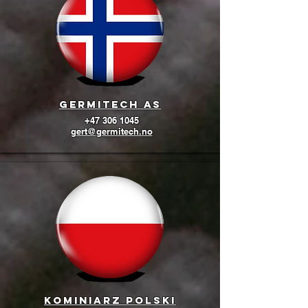
GermiTech AS
+47 306 1045
gert@germitech.no
Kominiarz Polski