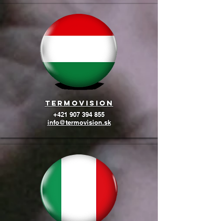
termovision
+421 907 394 855
info@termovision.sk