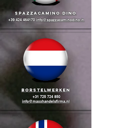
Spazzacamino Dino
+39 424 464170
info@spazzacaminodino.it
BORSTELWERKEN
+31 725 724 850
info@maxxhandelsfirma.nl