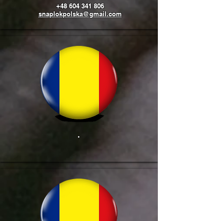
+48 604 341 806
snaplokpolska@gmail.com
.
​