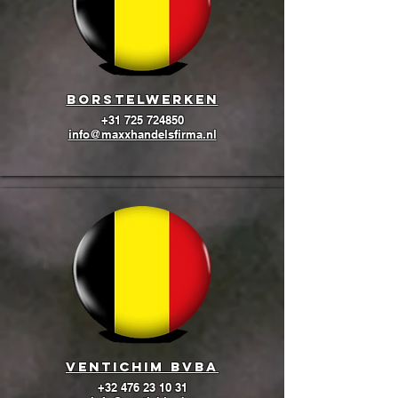
BORSTELWERKEN
+31 725 724850
info@maxxhandelsfirma.nl
Ventichim BVBA
+32 476 23 10 31