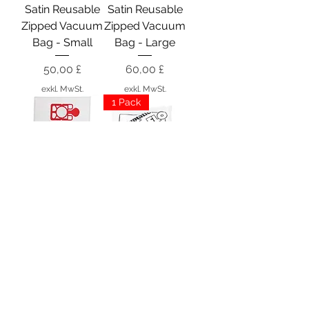
Satin Reusable
Satin Reusable
Zipped Vacuum
Zipped Vacuum
Bag - Small
Bag - Large
Preis
Preis
50,00 £
60,00 £
exkl. MwSt.
exkl. MwSt.
1 Pack
DustDevil
Numatic NVM-
Vacuum Micro
3BH Hepa
HEPA Bags x10
Closed Bags x
10
Preis
5,50 £
Preis
16,99 £
exkl. MwSt.
exkl. MwSt.
4 x Packs
8 x Packs