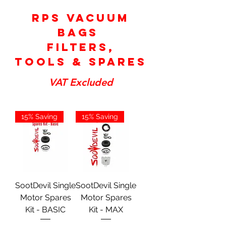
RPS Vacuum
Bags
Filters,
tools & Spares
VAT Excluded
15% Saving
15% Saving
SootDevil Single
SootDevil Single
Motor Spares
Motor Spares
Kit - BASIC
Kit - MAX