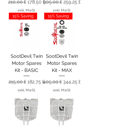
Standardpreis
Sale-Preis
Standardpreis
Sale-Preis
210,00 £
178,50 £
305,00 £
259,25 £
exkl. MwSt.
exkl. MwSt.
15% Saving
15% Saving
SootDevil Twin
SootDevil Twin
Motor Spares
Motor Spares
Kit - BASIC
Kit - MAX
Standardpreis
Sale-Preis
Standardpreis
Sale-Preis
215,00 £
182,75 £
405,00 £
344,25 £
exkl. MwSt.
exkl. MwSt.