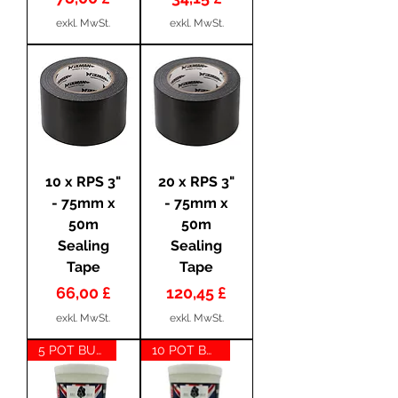
exkl. MwSt.
exkl. MwSt.
10 x RPS 3"
20 x RPS 3"
- 75mm x
- 75mm x
50m
50m
Sealing
Sealing
Tape
Tape
Preis
Preis
66,00 £
120,45 £
exkl. MwSt.
exkl. MwSt.
5 POT BUNDLE
10 POT BUNDLE