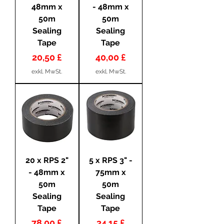
48mm x
- 48mm x
50m
50m
Sealing
Sealing
Tape
Tape
Preis
Preis
20,50 £
40,00 £
exkl. MwSt.
exkl. MwSt.
20 x RPS 2"
5 x RPS 3" -
- 48mm x
75mm x
50m
50m
Sealing
Sealing
Tape
Tape
Preis
Preis
78,00 £
34,15 £