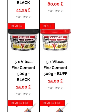
BLACK
Preis
80,00 £
Preis
41,25 £
exkl. MwSt.
exkl. MwSt.
BLACK
BUFF
5 x Vitcas
5 x Vitcas
Fire Cement
Fire Cement
500g -
500g - BUFF
BLACK
Preis
15,00 £
Preis
15,00 £
exkl. MwSt.
exkl. MwSt.
BLACK OR CLEAR
BLACK OR CLEAR