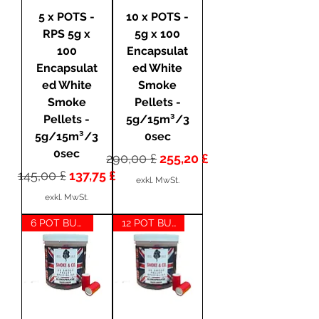
5 x POTS -
10 x POTS -
RPS 5g x
5g x 100
100
Encapsulat
Encapsulat
ed White
ed White
Smoke
Smoke
Pellets -
Pellets -
5g/15m³/3
5g/15m³/3
0sec
0sec
Standardpreis
Sale-Preis
290,00 £
255,20 £
Standardpreis
Sale-Preis
145,00 £
137,75 £
exkl. MwSt.
exkl. MwSt.
6 POT BUNDLE
12 POT BUNDLE