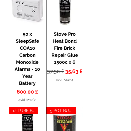
50 x
Stove Pro
SleepSafe
Heat Bond
COA10
Fire Brick
Carbon
Repair Glue
Monoxide
1500c x 6
Alarms - 10
Standardpreis
Sale-Preis
37,50 £
35,63 £
Year
exkl. MwSt.
Battery
Preis
600,00 £
exkl. MwSt.
12 TUBE BUNDLE
5 POT BUNDLE