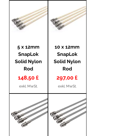
5 x 12mm
10 x 12mm
SnapLok
SnapLok
Solid Nylon
Solid Nylon
Rod
Rod
Preis
Preis
148,50 £
297,00 £
exkl. MwSt.
exkl. MwSt.