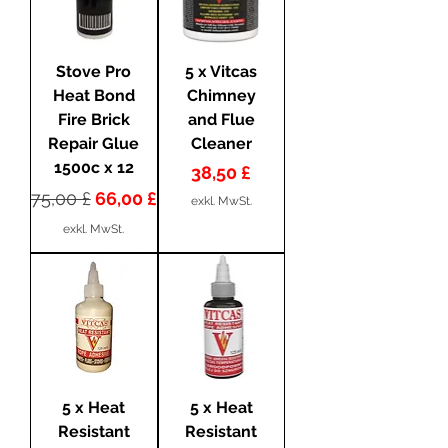
Stove Pro
5 x Vitcas
Heat Bond
Chimney
Fire Brick
and Flue
Repair Glue
Cleaner
1500c x 12
Preis
38,50 £
Standardpreis
Sale-Preis
75,00 £
66,00 £
exkl. MwSt.
exkl. MwSt.
5 x Heat
5 x Heat
Resistant
Resistant