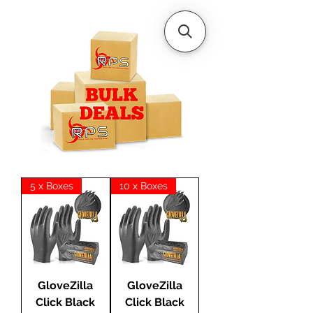
5 x Boxes
10 x Boxes
GloveZilla
GloveZilla
Click Black
Click Black