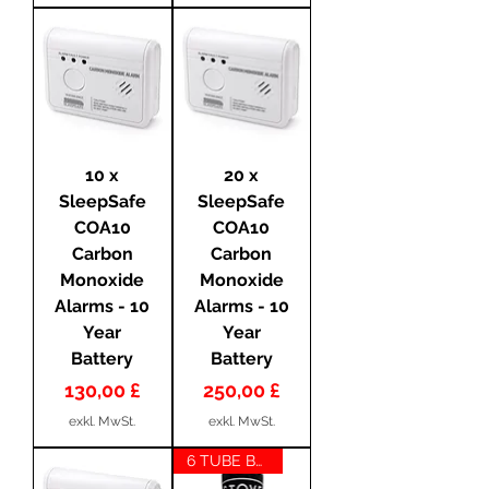
10 x
20 x
SleepSafe
SleepSafe
COA10
COA10
Carbon
Carbon
Monoxide
Monoxide
Alarms - 10
Alarms - 10
Year
Year
Battery
Battery
Preis
Preis
130,00 £
250,00 £
exkl. MwSt.
exkl. MwSt.
6 TUBE BUNDLE