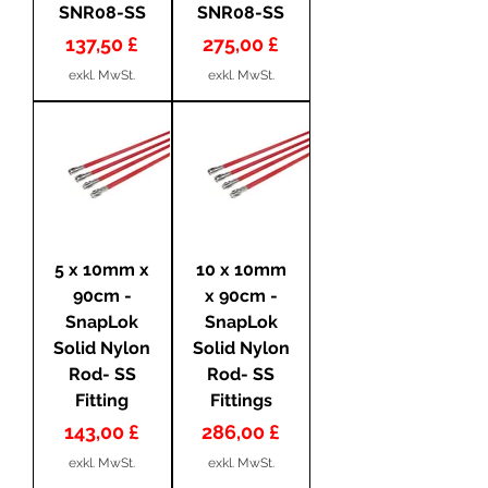
SNR08-SS
SNR08-SS
Preis
Preis
137,50 £
275,00 £
exkl. MwSt.
exkl. MwSt.
5 x 10mm x
10 x 10mm
90cm -
x 90cm -
SnapLok
SnapLok
Solid Nylon
Solid Nylon
Rod- SS
Rod- SS
Fitting
Fittings
Preis
Preis
143,00 £
286,00 £
exkl. MwSt.
exkl. MwSt.