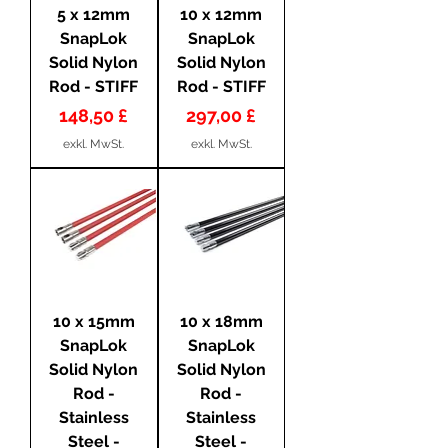
5 x 12mm
10 x 12mm
SnapLok
SnapLok
Solid Nylon
Solid Nylon
Rod - STIFF
Rod - STIFF
Preis
Preis
148,50 £
297,00 £
exkl. MwSt.
exkl. MwSt.
10 x 15mm
10 x 18mm
SnapLok
SnapLok
Solid Nylon
Solid Nylon
Rod -
Rod -
Stainless
Stainless
Steel -
Steel -