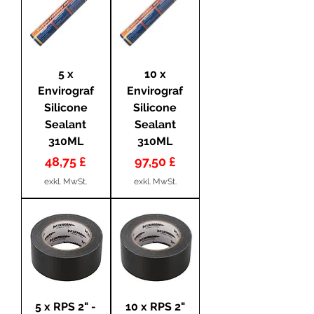
5 x
10 x
Envirograf
Envirograf
Silicone
Silicone
Sealant
Sealant
310ML
310ML
Preis
Preis
48,75 £
97,50 £
exkl. MwSt.
exkl. MwSt.
5 x RPS 2" -
10 x RPS 2"