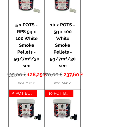
5 x POTS -
10 x POTS -
RPS 5g x
5g x 100
100 White
White
Smoke
Smoke
Pellets -
Pellets -
5g/7m³/30
5g/7m³/30
sec
sec
Standardpreis
Sale-Preis
Standardpreis
Sale-Preis
135,00 £
128,25 £
270,00 £
237,60 £
exkl. MwSt.
exkl. MwSt.
5 POT BUNDLE
10 POT BUNDLE