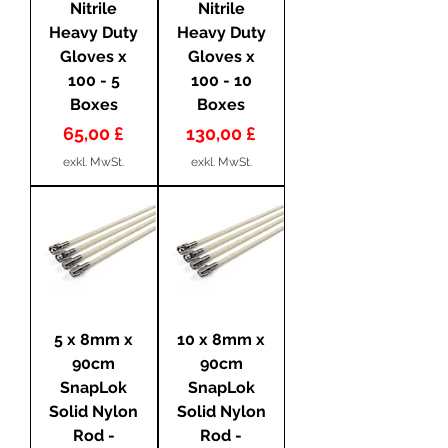
Nitrile
Nitrile
Heavy Duty
Heavy Duty
Gloves x
Gloves x
100 - 5
100 - 10
Boxes
Boxes
Preis
Preis
65,00 £
130,00 £
exkl. MwSt.
exkl. MwSt.
5 x 8mm x
10 x 8mm x
90cm
90cm
SnapLok
SnapLok
Solid Nylon
Solid Nylon
Rod -
Rod -