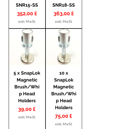
SNR15-SS
SNR18-SS
Preis
Preis
352,00 £
363,00 £
exkl. MwSt.
exkl. MwSt.
5 x SnapLok
10 x
Magnetic
SnapLok
Brush/Whi
Magnetic
p Head
Brush/Whi
Holders
p Head
Holders
Preis
39,00 £
Preis
75,00 £
exkl. MwSt.
exkl. MwSt.