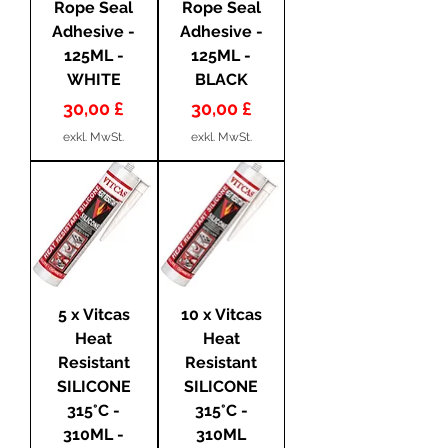
Rope Seal
Rope Seal
Adhesive -
Adhesive -
125ML -
125ML -
WHITE
BLACK
Preis
Preis
30,00 £
30,00 £
exkl. MwSt.
exkl. MwSt.
5 x Vitcas
10 x Vitcas
Heat
Heat
Resistant
Resistant
SILICONE
SILICONE
315°C -
315°C -
310ML -
310ML