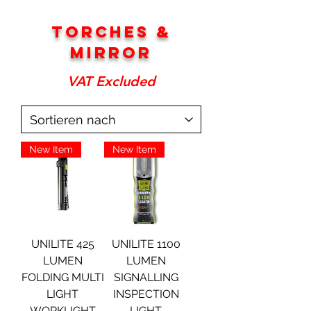
torches &
Mirror
VAT Excluded
New Item
New Item
UNILITE 425
UNILITE 1100
LUMEN
LUMEN
FOLDING MULTI
SIGNALLING
LIGHT
INSPECTION
WORKLIGHT
LIGHT