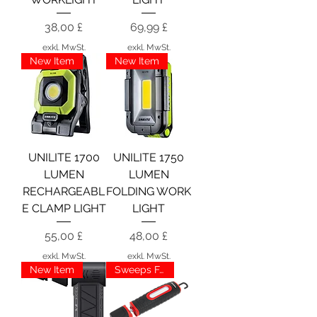
Preis
Preis
38,00 £
69,99 £
exkl. MwSt.
exkl. MwSt.
New Item
New Item
UNILITE 1700
UNILITE 1750
LUMEN
LUMEN
RECHARGEABL
FOLDING WORK
E CLAMP LIGHT
LIGHT
Preis
Preis
55,00 £
48,00 £
exkl. MwSt.
exkl. MwSt.
New Item
Sweeps Favourite