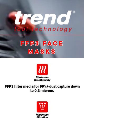
ffp3 FACE
MASKS
FFP3 filter media for 99%+ dust capture down
to 0.3 microns