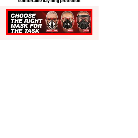
comfortable day long protection
VAT Excluded
Es gibt keine Produkte
zum Anzeigen.