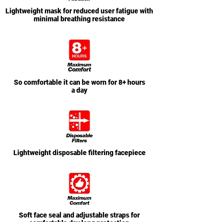
Lightweight mask for reduced user fatigue with
minimal breathing resistance
So comfortable it can be worn for 8+ hours
a day
Lightweight disposable filtering facepiece
Soft face seal and adjustable straps for