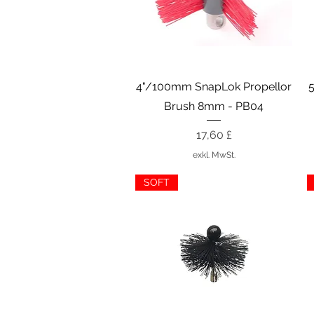
Schnellansicht
4"/100mm SnapLok Propellor
Brush 8mm - PB04
Preis
17,60 £
exkl. MwSt.
SOFT