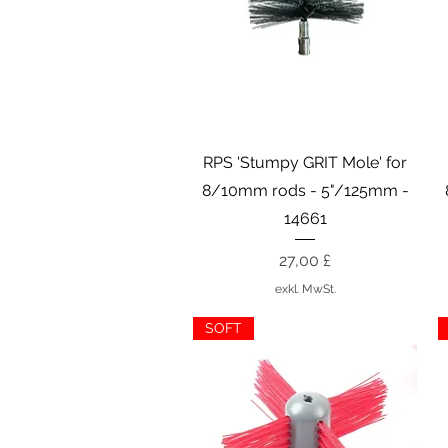
Schnellansicht
RPS 'Stumpy GRIT Mole' for
8/10mm rods - 5"/125mm -
14661
Preis
27,00 £
exkl. MwSt.
SOFT