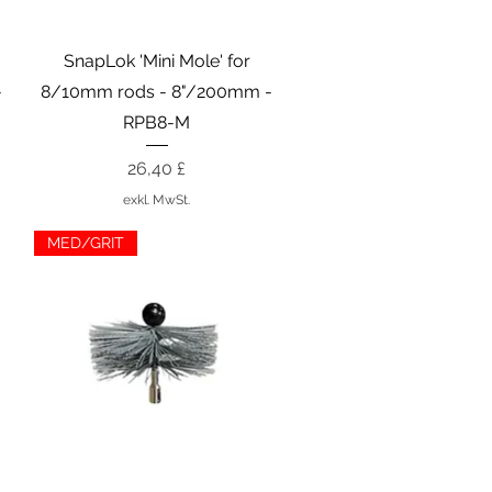
Schnellansicht
SnapLok 'Mini Mole' for
-
8/10mm rods - 8"/200mm -
RPB8-M
Preis
26,40 £
exkl. MwSt.
MED/GRIT