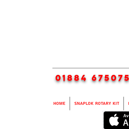
01884 67507
Home
SnapLok Rotary Kit