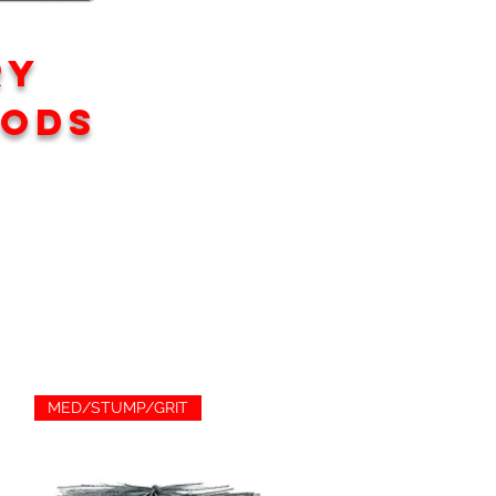
RY
rods
MED/STUMP/GRIT