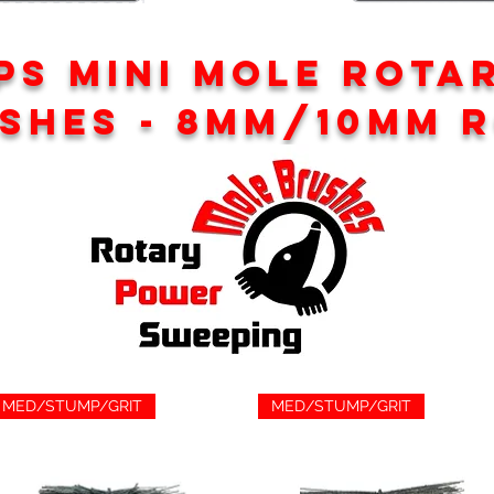
PS MINI MOLE ROTA
SHES - 8mm/10mm 
MED/STUMP/GRIT
MED/STUMP/GRIT