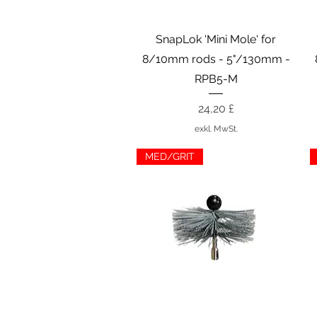
Schnellansicht
SnapLok 'Mini Mole' for
8/10mm rods - 5"/130mm -
RPB5-M
Preis
24,20 £
exkl. MwSt.
MED/GRIT