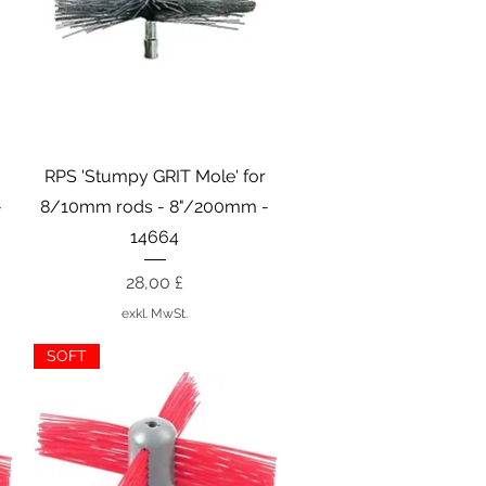
Schnellansicht
r
RPS 'Stumpy GRIT Mole' for
-
8/10mm rods - 8"/200mm -
14664
Preis
28,00 £
exkl. MwSt.
SOFT