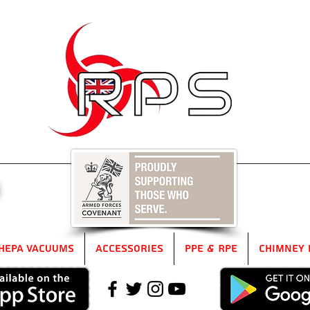
5
HEPA Vacuums
Accessories
PPE & RPE
Chimney 