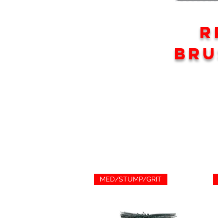
R
BRU
MED/STUMP/GRIT