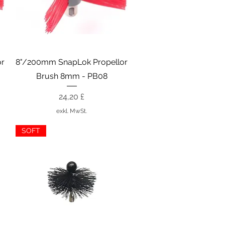
Schnellansicht
or
8"/200mm SnapLok Propellor
Brush 8mm - PB08
Preis
24,20 £
exkl. MwSt.
SOFT