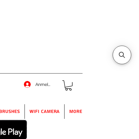
Anmelden
Brushes
WIFI Camera
More