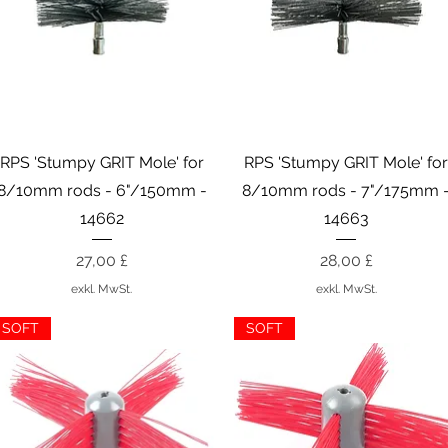
Schnellansicht
Schnellansicht
RPS 'Stumpy GRIT Mole' for
RPS 'Stumpy GRIT Mole' fo
8/10mm rods - 6"/150mm -
8/10mm rods - 7"/175mm 
14662
14663
Preis
Preis
27,00 £
28,00 £
exkl. MwSt.
exkl. MwSt.
SOFT
SOFT