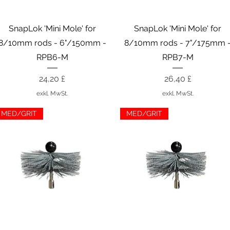
Schnellansicht
Schnellansicht
SnapLok 'Mini Mole' for
SnapLok 'Mini Mole' for
8/10mm rods - 6"/150mm -
8/10mm rods - 7"/175mm 
RPB6-M
RPB7-M
Preis
Preis
24,20 £
26,40 £
exkl. MwSt.
exkl. MwSt.
MED/GRIT
MED/GRIT