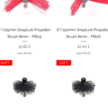
Schnellansicht
Schnellansicht
5"/125mm SnapLok Propellor
6"/150mm SnapLok Propell
Brush 8mm - PB05
Brush 8mm - PB06
Preis
Preis
19,80 £
22,00 £
exkl. MwSt.
exkl. MwSt.
SOFT
SOFT